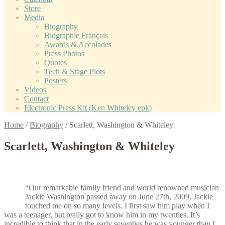
Store
Media
Biography
Biographie Français
Awards & Accolades
Press Photos
Quotes
Tech & Stage Plots
Posters
Videos
Contact
Electronic Press Kit (Ken Whiteley epk)
Home
/
Biography
/
Scarlett, Washington & Whiteley
Scarlett, Washington & Whiteley
“Our remarkable family friend and world renowned musician
Jackie Washington passed away on June 27th, 2009. Jackie
touched me on so many levels. I first saw him play when I
was a teenager, but really got to know him in my twenties. It’s
incredible to think that in the early seventies he was younger than I