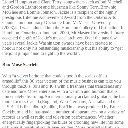
Lionel Hampton and Clark Terry, songwriters such asJoni Mitchell
and Gordon Lightfoot and bluesmen like Sonny Terry,Brownie
McGhee and Lonnie Johnson. Jackie is a recipient of the highly
prestigious Lifetime Achievement Award from the Ontario Arts
Council, an honourary Doctorate from McMaster University
(2003)and was inducted into the Hamilton Gallery of Distinction. In
Hamilton, Ontario on June 3rd, 2009, McMaster University Library
accepted the gift of Jackie’s musical archives. Over the past few
years several Jackie Washington awards have been created to
honour not only his outstanding musicianship but his ability to “get
the joint jumpin’ and to light up the world”.
Bio: Mose Scarlett
With “a velvet baritone that could smooth the scales off an
armadillo”,this 30 year veteran of the music business can take you
through the20’s, 30’s and 40’s with a freshness that transcends any
date and time.Mose entertains with a warmth and humour that is
immediately disarming.An internationally acclaimed guitarist, he has
toured across Canada,England, West Germany, Australia and the
U.S.A. His first album,Stalling For Time, was produced by Bruce
Cockburn and he has made a number of appearances on a variety of
records as well as radio and television performances. Whether
energetically fingerpicking the blues or crooning new life into some
of the most beautiful songs ever written, Mose Scarlett is truly an