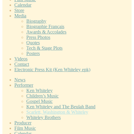
Calendar
Store
Media
Biography
Biographie Français
Awards & Accolades
Press Photos
Quotes
Tech & Stage Plots
Posters
Videos
Contact
Electronic Press Kit (Ken Whiteley epk)
News
Performer
Ken Whiteley
Children’s Music
Gospel Music
Ken Whiteley and The Beulah Band
Scarlett, Washington & Whiteley
Whiteley Brothers
Producer
Film Music
Calendar