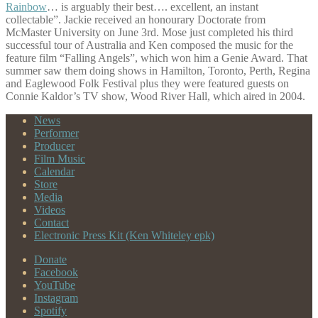
Rainbow
… is arguably their best…. excellent, an instant
collectable”. Jackie received an honourary Doctorate from
McMaster University on June 3rd. Mose just completed his third
successful tour of Australia and Ken composed the music for the
feature film “Falling Angels”, which won him a Genie Award. That
summer saw them doing shows in Hamilton, Toronto, Perth, Regina
and Eaglewood Folk Festival plus they were featured guests on
Connie Kaldor’s TV show, Wood River Hall, which aired in 2004.
News
Performer
Producer
Film Music
Calendar
Store
Media
Videos
Contact
Electronic Press Kit (Ken Whiteley epk)
Donate
Facebook
YouTube
Instagram
Spotify