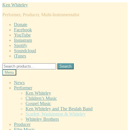
Skip
Skip
Ken Whiteley
to
to
Performer, Producer, Multi-Instrumentalist
navigation
content
Donate
Facebook
YouTube
Instagram
Spotify
Soundcloud
iTunes
Search
Search
for:
Menu
News
Performer
Ken Whiteley
Children’s Music
Gospel Music
Ken Whiteley and The Beulah Band
Scarlett, Washington & Whiteley
Whiteley Brothers
Producer
Film Music