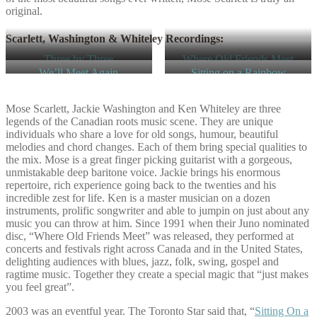
original.
Scarlett, Washington & Whiteley Recordings:
Three by Three
Where Old Friends Meet
We’ll Meet Again
Sitting on a Rainbow
Mose Scarlett, Jackie Washington and Ken Whiteley are three
legends of the Canadian roots music scene. They are unique
individuals who share a love for old songs, humour, beautiful
melodies and chord changes. Each of them bring special qualities to
the mix. Mose is a great finger picking guitarist with a gorgeous,
unmistakable deep baritone voice. Jackie brings his enormous
repertoire, rich experience going back to the twenties and his
incredible zest for life. Ken is a master musician on a dozen
instruments, prolific songwriter and able to jumpin on just about any
music you can throw at him. Since 1991 when their Juno nominated
disc, “Where Old Friends Meet” was released, they performed at
concerts and festivals right across Canada and in the United States,
delighting audiences with blues, jazz, folk, swing, gospel and
ragtime music. Together they create a special magic that “just makes
you feel great”.
2003 was an eventful year. The Toronto Star said that, “
Sitting On a