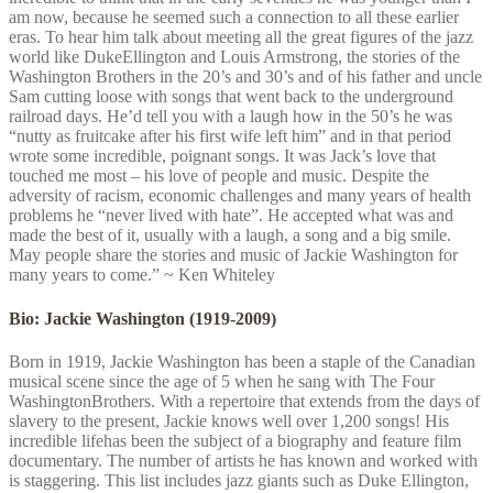
am now, because he seemed such a connection to all these earlier
eras. To hear him talk about meeting all the great figures of the jazz
world like DukeEllington and Louis Armstrong, the stories of the
Washington Brothers in the 20’s and 30’s and of his father and uncle
Sam cutting loose with songs that went back to the underground
railroad days. He’d tell you with a laugh how in the 50’s he was
“nutty as fruitcake after his first wife left him” and in that period
wrote some incredible, poignant songs. It was Jack’s love that
touched me most – his love of people and music. Despite the
adversity of racism, economic challenges and many years of health
problems he “never lived with hate”. He accepted what was and
made the best of it, usually with a laugh, a song and a big smile.
May people share the stories and music of Jackie Washington for
many years to come.” ~ Ken Whiteley
Bio: Jackie Washington (1919-2009)
Born in 1919, Jackie Washington has been a staple of the Canadian
musical scene since the age of 5 when he sang with The Four
WashingtonBrothers. With a repertoire that extends from the days of
slavery to the present, Jackie knows well over 1,200 songs! His
incredible lifehas been the subject of a biography and feature film
documentary. The number of artists he has known and worked with
is staggering. This list includes jazz giants such as Duke Ellington,