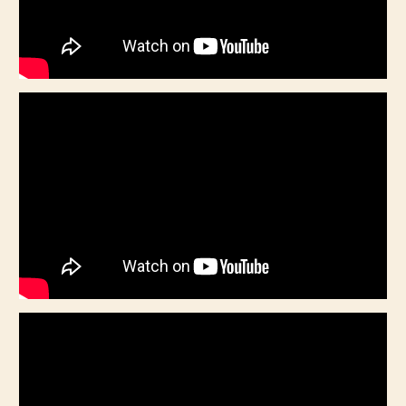
CHILD
MENU
VIDEOS
CONTACT
ELECTRONIC PRESS KIT (KEN WHITELEY EPK)