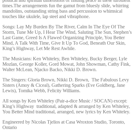
political and spiritual dimensions of finding peace in these turbulent
times.The arrangements fun the gamut from bluesly slide, whirring
mandolins, outstanding string bass and percussion to whimsical
touches like ukulele, lap steel and vibraphone.
Songs: Lay My Burden By The River, Calm In The Eye Of The
Storm, Tune Me Up, I Hear The Wind, Saluting The Sun, Stephen’s
Last Game, Greed Is A Flawed Organizing Principle, You Better
Mind, A Talk With Time, Give It Up To God, Beneath Our Skin,
King’s Highway, Let Me Rest Awhile.
The Musicians: Ken Whiteley, Ben Whiteley, Bucky Berger, Lyle
Mozlan, George Koller, Gord Mowat, John Showman, Cathy Fink,
Walter McLean, Njacko Backo, Nikki D. Brown.
The Singers: Gloria Brown, Nikki D. Brown, The Fabulous Levy
Sisters (Amoy & Ciceal), Gathering Sparks (Eve Goldberg, Jane
Lewis), Tomika Webb, Felicity Williams.
All songs by Ken Whiteley (Pair-a-dice Music / SOCAN) except:
King’s Highway traditional, adapted & arranged by Ken Whiteley,
You Better Mind traditional, arranged, new lyrics by Ken Whiteley.
Engineered by Nicolas Tjelios at Casa Wroxton Studio, Toronto,
Ontario