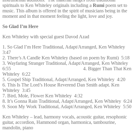
spirituals to Ken Whiteley originals including a
Rumi
poem set to
music. This album is offered in the spirit of musicians being in the
moment and in that moment feeling the light, love and joy.
So Glad I’m Here
Ken Whiteley with special guest Davod Azad
1. So Glad I’m Here Traditional, Adapt/Arranged, Ken Whiteley
3:47
2. There’s A Candle Ken Whiteley (based on poem by Rumi) 5:18
3. Wayfaring Stranger Traditional, Adapt/Arranged, Ken Whiteley
6:55 4. Bigger Than That Ken
Whiteley 6:22
5. Gospel Ship Traditional, Adapt/Arranged, Ken Whiteley 4:20
6. This Is The Lord’s House Reverend Dan Smith adapt. Ken
Whiteley 3:45
7. Bird, Mole, Flower Ken Whiteley 4:32
8. It’s Gonna Rain Traditional, Adapt/Arranged, Ken Whiteley 6:24
9. Soon My Work Traditional, Adapt/Arranged, Ken Whiteley 5:50
Ken Whiteley – lead, harmony vocals, acoustic guitar, resophonic
guitar, accordion, Hammond organ, harmonica, tambourine,
mandolin, piano