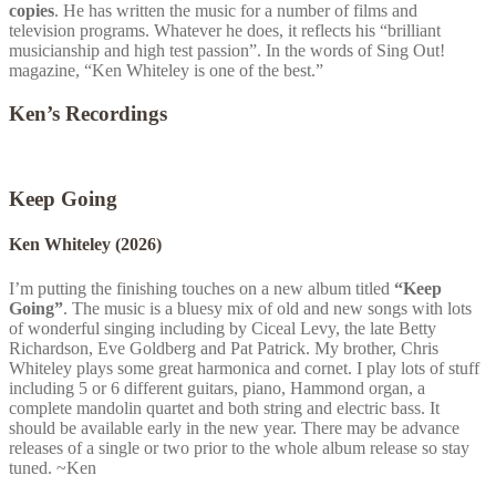
copies
. He has written the music for a number of films and
television programs. Whatever he does, it reflects his “brilliant
musicianship and high test passion”. In the words of Sing Out!
magazine, “Ken Whiteley is one of the best.”
Ken’s Recordings
Keep Going
Ken Whiteley
(2026)
I’m putting the finishing touches on a new album titled
“Keep
Going”
. The music is a bluesy mix of old and new songs with lots
of wonderful singing including by Ciceal Levy, the late Betty
Richardson, Eve Goldberg and Pat Patrick. My brother, Chris
Whiteley plays some great harmonica and cornet. I play lots of stuff
including 5 or 6 different guitars, piano, Hammond organ, a
complete mandolin quartet and both string and electric bass. It
should be available early in the new year. There may be advance
releases of a single or two prior to the whole album release so stay
tuned. ~Ken