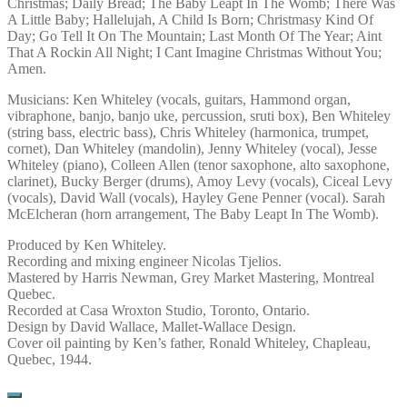
Christmas; Daily Bread; The Baby Leapt In The Womb; There Was
A Little Baby; Hallelujah, A Child Is Born; Christmasy Kind Of
Day; Go Tell It On The Mountain; Last Month Of The Year; Aint
That A Rockin All Night; I Cant Imagine Christmas Without You;
Amen.
Musicians: Ken Whiteley (vocals, guitars, Hammond organ,
vibraphone, banjo, banjo uke, percussion, sruti box), Ben Whiteley
(string bass, electric bass), Chris Whiteley (harmonica, trumpet,
cornet), Dan Whiteley (mandolin), Jenny Whiteley (vocal), Jesse
Whiteley (piano), Colleen Allen (tenor saxophone, alto saxophone,
clarinet), Bucky Berger (drums), Amoy Levy (vocals), Ciceal Levy
(vocals), David Wall (vocals), Hayley Gene Penner (vocal). Sarah
McElcheran (horn arrangement, The Baby Leapt In The Womb).
Produced by Ken Whiteley.
Recording and mixing engineer Nicolas Tjelios.
Mastered by Harris Newman, Grey Market Mastering, Montreal
Quebec.
Recorded at Casa Wroxton Studio, Toronto, Ontario.
Design by David Wallace, Mallet-Wallace Design.
Cover oil painting by Ken’s father, Ronald Whiteley, Chapleau,
Quebec, 1944.