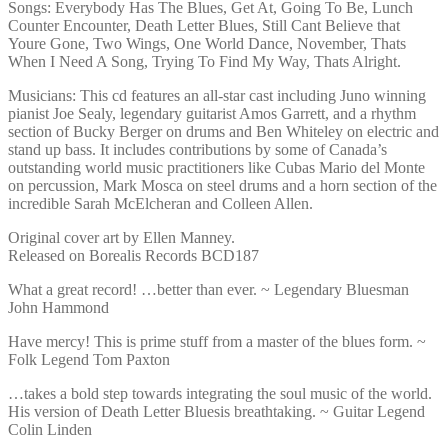
Songs: Everybody Has The Blues, Get At, Going To Be, Lunch
Counter Encounter, Death Letter Blues, Still Cant Believe that
Youre Gone, Two Wings, One World Dance, November, Thats
When I Need A Song, Trying To Find My Way, Thats Alright.
Musicians: This cd features an all-star cast including Juno winning
pianist Joe Sealy, legendary guitarist Amos Garrett, and a rhythm
section of Bucky Berger on drums and Ben Whiteley on electric and
stand up bass. It includes contributions by some of Canada’s
outstanding world music practitioners like Cubas Mario del Monte
on percussion, Mark Mosca on steel drums and a horn section of the
incredible Sarah McElcheran and Colleen Allen.
Original cover art by Ellen Manney.
Released on Borealis Records BCD187
What a great record! …better than ever. ~ Legendary Bluesman
John Hammond
Have mercy! This is prime stuff from a master of the blues form. ~
Folk Legend Tom Paxton
…takes a bold step towards integrating the soul music of the world.
His version of Death Letter Bluesis breathtaking. ~ Guitar Legend
Colin Linden