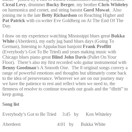
Ciceal Levy
, drummer
Bucky Berger
, my brother
Chris Whiteley
on harmonica and cornet, and string bassist
Gord Mowat
. Also
joining me is the late
Betty Richardson
on Reaching Higher and
Pat Patrick
with co-writer Eve Goldberg on At The End Of The
Day.
I draw on my experience watching Mississippi blues great
Bukka
White
(Aberdeen), my early jug band blues days (Going To
German), listening to Appalachian banjoist
Frank Proffitt
(Everybody’s Got To Be Tried) and years making music with
Chicago blues piano great
Blind John Davis
(Pallet On Your
Floor). There’s also my first recorded solo guitar instrumental with
Benny Goodman
’s A Smooth One. The 8 original songs convey a
range of powerful emotions and thoughts but ultimately come back
to the idea of perseverance. Wherever we are on our journey may
we have the patience to rest and reflect when we need to, the
firmness of resolve to continue towards our goals and the “dhriti” to
keep going.
Song list
Everybody’s Got to Be Tried 3:45 by Ken Whiteley
Aberdeen 4:01 by Bukka White