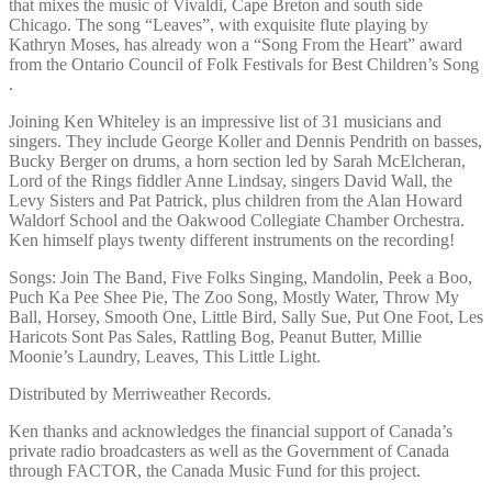
that mixes the music of Vivaldi, Cape Breton and south side
Chicago. The song “Leaves”, with exquisite flute playing by
Kathryn Moses, has already won a “Song From the Heart” award
from the Ontario Council of Folk Festivals for Best Children’s Song
.
Joining Ken Whiteley is an impressive list of 31 musicians and
singers. They include George Koller and Dennis Pendrith on basses,
Bucky Berger on drums, a horn section led by Sarah McElcheran,
Lord of the Rings fiddler Anne Lindsay, singers David Wall, the
Levy Sisters and Pat Patrick, plus children from the Alan Howard
Waldorf School and the Oakwood Collegiate Chamber Orchestra.
Ken himself plays twenty different instruments on the recording!
Songs: Join The Band, Five Folks Singing, Mandolin, Peek a Boo,
Puch Ka Pee Shee Pie, The Zoo Song, Mostly Water, Throw My
Ball, Horsey, Smooth One, Little Bird, Sally Sue, Put One Foot, Les
Haricots Sont Pas Sales, Rattling Bog, Peanut Butter, Millie
Moonie’s Laundry, Leaves, This Little Light.
Distributed by Merriweather Records.
Ken thanks and acknowledges the financial support of Canada’s
private radio broadcasters as well as the Government of Canada
through FACTOR, the Canada Music Fund for this project.