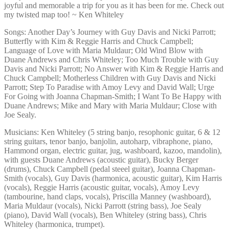
joyful and memorable a trip for you as it has been for me. Check out
my twisted map too! ~ Ken Whiteley
Songs: Another Day’s Journey with Guy Davis and Nicki Parrott;
Butterfly with Kim & Reggie Harris and Chuck Campbell;
Language of Love with Maria Muldaur; Old Wind Blow with
Duane Andrews and Chris Whiteley; Too Much Trouble with Guy
Davis and Nicki Parrott; No Answer with Kim & Reggie Harris and
Chuck Campbell; Motherless Children with Guy Davis and Nicki
Parrott; Step To Paradise with Amoy Levy and David Wall; Urge
For Going with Joanna Chapman-Smith; I Want To Be Happy with
Duane Andrews; Mike and Mary with Maria Muldaur; Close with
Joe Sealy.
Musicians: Ken Whiteley (5 string banjo, resophonic guitar, 6 & 12
string guitars, tenor banjo, banjolin, autoharp, vibraphone, piano,
Hammond organ, electric guitar, jug, washboard, kazoo, mandolin),
with guests Duane Andrews (acoustic guitar), Bucky Berger
(drums), Chuck Campbell (pedal steeel guitar), Joanna Chapman-
Smith (vocals), Guy Davis (harmonica, acoustic guitar), Kim Harris
(vocals), Reggie Harris (acoustic guitar, vocals), Amoy Levy
(tambourine, hand claps, vocals), Priscilla Manney (washboard),
Maria Muldaur (vocals), Nicki Parrott (string bass), Joe Sealy
(piano), David Wall (vocals), Ben Whiteley (string bass), Chris
Whiteley (harmonica, trumpet).