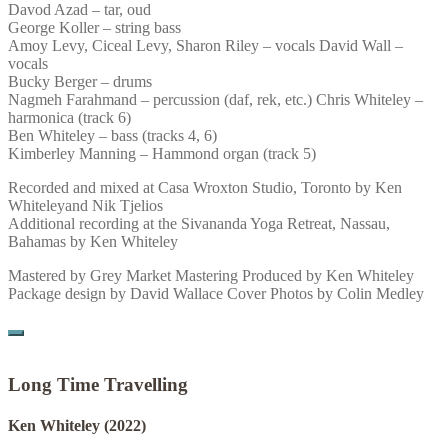
Davod Azad – tar, oud
George Koller – string bass
Amoy Levy, Ciceal Levy, Sharon Riley – vocals David Wall –
vocals
Bucky Berger – drums
Nagmeh Farahmand – percussion (daf, rek, etc.) Chris Whiteley –
harmonica (track 6)
Ben Whiteley – bass (tracks 4, 6)
Kimberley Manning – Hammond organ (track 5)
Recorded and mixed at Casa Wroxton Studio, Toronto by Ken
Whiteleyand Nik Tjelios
Additional recording at the Sivananda Yoga Retreat, Nassau,
Bahamas by Ken Whiteley
Mastered by Grey Market Mastering Produced by Ken Whiteley
Package design by David Wallace Cover Photos by Colin Medley
Long Time Travelling
Ken Whiteley
(2022)