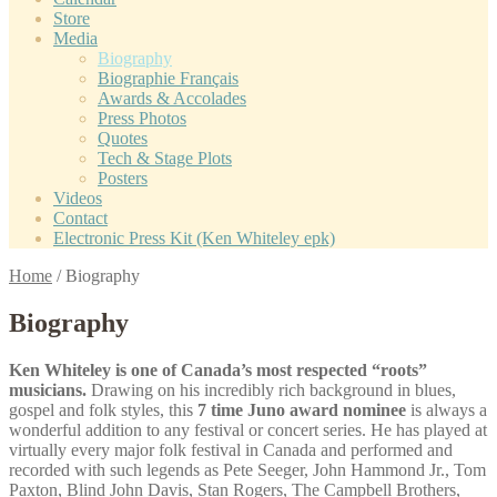
Store
Media
Biography
Biographie Français
Awards & Accolades
Press Photos
Quotes
Tech & Stage Plots
Posters
Videos
Contact
Electronic Press Kit (Ken Whiteley epk)
Home
/
Biography
Biography
Ken Whiteley is one of Canada’s most respected “roots”
musicians.
Drawing on his incredibly rich background in blues,
gospel and folk styles, this
7 time Juno award nominee
is always a
wonderful addition to any festival or concert series. He has played at
virtually every major folk festival in Canada and performed and
recorded with such legends as Pete Seeger, John Hammond Jr., Tom
Paxton, Blind John Davis, Stan Rogers, The Campbell Brothers,