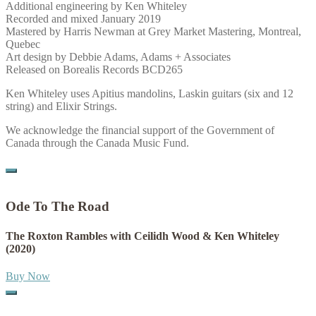
Additional engineering by Ken Whiteley
Recorded and mixed January 2019
Mastered by Harris Newman at Grey Market Mastering, Montreal,
Quebec
Art design by Debbie Adams, Adams + Associates
Released on Borealis Records BCD265
Ken Whiteley uses Apitius mandolins, Laskin guitars (six and 12
string) and Elixir Strings.
We acknowledge the financial support of the Government of
Canada through the Canada Music Fund.
Ode To The Road
The Roxton Rambles with Ceilidh Wood & Ken Whiteley
(2020)
Buy Now