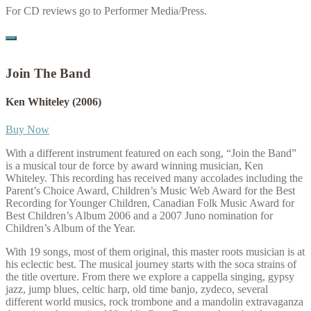
For CD reviews go to Performer Media/Press.
Join The Band
Ken Whiteley
(2006)
Buy Now
With a different instrument featured on each song, “Join the Band”
is a musical tour de force by award winning musician, Ken
Whiteley. This recording has received many accolades including the
Parent’s Choice Award, Children’s Music Web Award for the Best
Recording for Younger Children, Canadian Folk Music Award for
Best Children’s Album 2006 and a 2007 Juno nomination for
Children’s Album of the Year.
With 19 songs, most of them original, this master roots musician is at
his eclectic best. The musical journey starts with the soca strains of
the title overture. From there we explore a cappella singing, gypsy
jazz, jump blues, celtic harp, old time banjo, zydeco, several
different world musics, rock trombone and a mandolin extravaganza