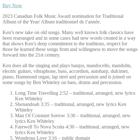
Buy Now
2023 Canadian Folk Music Award nomination for Traditional
Album of the Year/ Album traditionnel de l’année.
Ken’s new take on old songs. Many well known folk classics have
been rearranged and in some cases had new words created in a way
that shows Ken’s deep commitment to the traditions, respect for
those he learned these songs from and willingness to move the songs
forward into the 21st century.
Ken does all the singing and plays banjos, mandocello, mandolin,
electric guitars, vibraphone, bass, accordion, autoharp, dulcimer,
piano, Hammond organ, lap steel and percussion and is joined on
some songs by Ben Whiteley on bass, drums and percussion.
Long Time Travelling 2:52 – traditional, arranged, new lyrics
Ken Whiteley
Shenandoah 3:35 – traditional, arranged, new lyrics Ken
Whiteley
Man Of Constant Sorrow 3:30 – traditional, arranged, new
lyrics Ken Whiteley
Farewell To Nova Scotia 4:30 – traditional, arranged, new
lyrics Ken Whiteley
Wondrous Love 3:16 – public domain