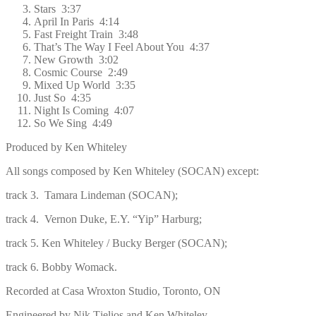
Stars 3:37
April In Paris 4:14
Fast Freight Train 3:48
That’s The Way I Feel About You 4:37
New Growth 3:02
Cosmic Course 2:49
Mixed Up World 3:35
Just So 4:35
Night Is Coming 4:07
So We Sing 4:49
Produced by Ken Whiteley
All songs composed by Ken Whiteley (SOCAN) except:
track 3. Tamara Lindeman (SOCAN);
track 4.
Vernon Duke, E.Y. “Yip” Harburg;
track 5. Ken Whiteley / Bucky Berger (SOCAN);
track 6. Bobby Womack.
Recorded at Casa Wroxton Studio, Toronto, ON
Engineered by Nik Tjelios and Ken Whiteley