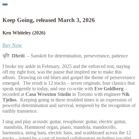
Keep Going, released March 3, 2026
Ken Whiteley
(2026)
Buy Now
धृति
Dhriti
– Sanskrit for determination, perseverance, patience
I broke my ankle in February, 2025 and the enforced rest, staying
off my right foot, was the pause that inspired me to make this
album. Drawing on old blues and gospel the theme of perseverance
emerged. The result is 12 tracks – seven originals, four classics that
speak urgently to today, and one co-write with
Eve Goldberg
–
recorded at
Casa Wroxton Studio
in Toronto with engineer
Nik
Tjelios
. Keeping going in these troubled times is an expression of
powerful determination and survival, tempered by the recognition of
earthly transience.
I sing and play acoustic guitar, resophonic guitar, electric guitar,
mandolin, Hammond organ, piano, mandola, mandocello,
harmonica, string bass, electric bass, and washboard across the 12
tracks – joined by a cast of trusted collaborators including vocalist