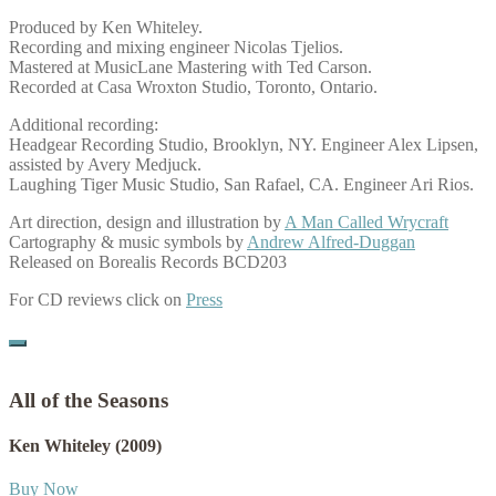
Produced by Ken Whiteley.
Recording and mixing engineer Nicolas Tjelios.
Mastered at MusicLane Mastering with Ted Carson.
Recorded at Casa Wroxton Studio, Toronto, Ontario.
Additional recording:
Headgear Recording Studio, Brooklyn, NY. Engineer Alex Lipsen,
assisted by Avery Medjuck.
Laughing Tiger Music Studio, San Rafael, CA. Engineer Ari Rios.
Art direction, design and illustration by
A Man Called Wrycraft
Cartography & music symbols by
Andrew Alfred-Duggan
Released on Borealis Records BCD203
For CD reviews click on
Press
All of the Seasons
Ken Whiteley
(2009)
Buy Now