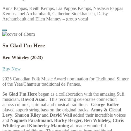
Anna Pappas, Keith Kemps, Lia Pappas Kemps, Nastasia Pappas
Kemps, Joel Archambault, Catherine Stockhausen, Daisy
Archambault and Ellen Manney – group vocal
So Glad I’m Here
Ken Whiteley
(2023)
Buy Now
2025 Canadian Folk Music Award nomination for Traditional Singer
of the Year/Chanteur traditional de l’annes.
So Glad I’m Here
began as a collaboration with the amazing Sufi
musician,
Davod Azad
.
This recording celebrates connection
across cultures, spiritual and musical traditions.
George Koller
played superb string bass on the original tracks,
Amoy & Ciceal
Levy
,
Sharon Riley
and
David Wall
added their incredible voices
and
Nagmeh Farahmand, Bucky Berger, Ben Whiteley, Chris
Whiteley
and
Kimberley Manning
all made wonderful
instrumental additions.
The material ranges from traditional