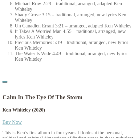
Michael Row 2:29 – traditional, arranged, adapted Ken
Whiteley
Shady Grove 3:15 – traditional, arranged, new lyrics Ken
Whiteley
Un Canadien Errant 3:21 – arranged, adapted Ken Whiteley
It Takes A Worried Man 4:55 – traditional, arranged, new
lyrics Ken Whiteley
Precious Memories 5:19 – traditional, arranged, new lyrics
Ken Whiteley
The Water Is Wide 4:49 – traditional, arranged, new lyrics
Ken Whiteley
Calm In The Eye Of The Storm
Ken Whiteley
(2020)
Buy Now
This is Ken’s first album in four years. It looks at the personal,