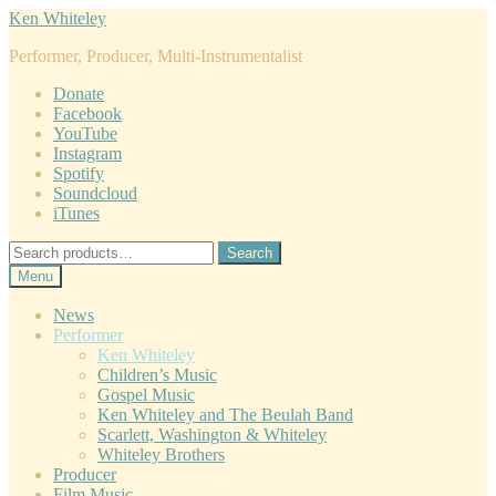
Skip
Skip
Ken Whiteley
to
to
Performer, Producer, Multi-Instrumentalist
navigation
content
Donate
Facebook
YouTube
Instagram
Spotify
Soundcloud
iTunes
Search
Search
for:
Menu
News
Performer
Ken Whiteley
Children’s Music
Gospel Music
Ken Whiteley and The Beulah Band
Scarlett, Washington & Whiteley
Whiteley Brothers
Producer
Film Music