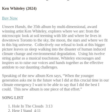
Ken Whiteley
(2024)
Buy Now
Unseen Hands
, the 35th album by multi-dimensional, award
winning artist Ken Whiteley, explores where we are: from the
microscopic look at soil teeming with life and where he lives in
downtown Toronto to the sky, the moon, the stars and where we fit
in this big universe.
Collectively our refusal to look at this bigger
picture leaves us sleep walking into the disaster of human induced
climate change and environmental degradation.
Using his twelve
string guitar as a musical touchstone, Whiteley encourages and
inspires us to raise our voices and hands together as the effective
antidote to our daunting challenges.
Speaking of the new album Ken says, “When the younger
generation asks me in the future what I did at this crucial time in our
climate emergency I want to be able to say that I did the best I
could.
This new album is one piece of that effort.”
SONG LIST
Hole In The Clouds 3:13
Here I Stand 4:11