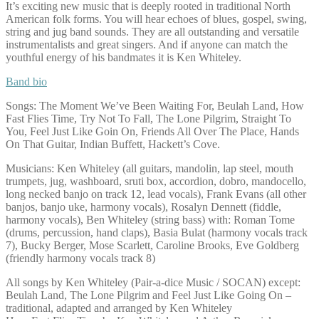
It’s exciting new music that is deeply rooted in traditional North
American folk forms. You will hear echoes of blues, gospel, swing,
string and jug band sounds. They are all outstanding and versatile
instrumentalists and great singers. And if anyone can match the
youthful energy of his bandmates it is Ken Whiteley.
Band bio
Songs: The Moment We’ve Been Waiting For, Beulah Land, How
Fast Flies Time, Try Not To Fall, The Lone Pilgrim, Straight To
You, Feel Just Like Goin On, Friends All Over The Place, Hands
On That Guitar, Indian Buffett, Hackett’s Cove.
Musicians: Ken Whiteley (all guitars, mandolin, lap steel, mouth
trumpets, jug, washboard, sruti box, accordion, dobro, mandocello,
long necked banjo on track 12, lead vocals), Frank Evans (all other
banjos, banjo uke, harmony vocals), Rosalyn Dennett (fiddle,
harmony vocals), Ben Whiteley (string bass) with: Roman Tome
(drums, percussion, hand claps), Basia Bulat (harmony vocals track
7), Bucky Berger, Mose Scarlett, Caroline Brooks, Eve Goldberg
(friendly harmony vocals track 8)
All songs by Ken Whiteley (Pair-a-dice Music / SOCAN) except:
Beulah Land, The Lone Pilgrim and Feel Just Like Going On –
traditional, adapted and arranged by Ken Whiteley