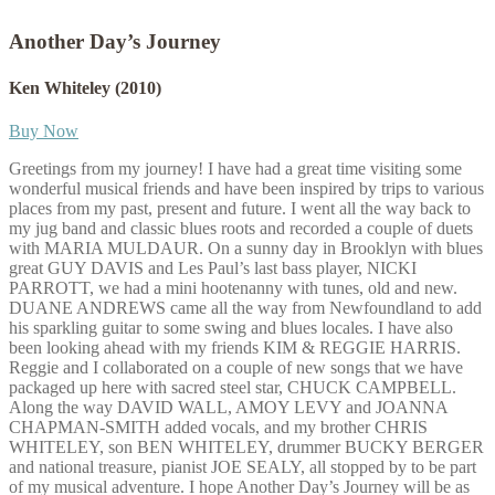
Another Day’s Journey
Ken Whiteley
(2010)
Buy Now
Greetings from my journey! I have had a great time visiting some
wonderful musical friends and have been inspired by trips to various
places from my past, present and future. I went all the way back to
my jug band and classic blues roots and recorded a couple of duets
with MARIA MULDAUR. On a sunny day in Brooklyn with blues
great GUY DAVIS and Les Paul’s last bass player, NICKI
PARROTT, we had a mini hootenanny with tunes, old and new.
DUANE ANDREWS came all the way from Newfoundland to add
his sparkling guitar to some swing and blues locales. I have also
been looking ahead with my friends KIM & REGGIE HARRIS.
Reggie and I collaborated on a couple of new songs that we have
packaged up here with sacred steel star, CHUCK CAMPBELL.
Along the way DAVID WALL, AMOY LEVY and JOANNA
CHAPMAN-SMITH added vocals, and my brother CHRIS
WHITELEY, son BEN WHITELEY, drummer BUCKY BERGER
and national treasure, pianist JOE SEALY, all stopped by to be part
of my musical adventure. I hope Another Day’s Journey will be as