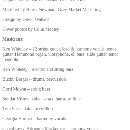
Mastered by Harris Newman, Grey Market Mastering
Design by David Wallace
Cover photos by Colin Medley
Musicians:
Ken Whiteley – 12 string guitar, lead & harmony vocals, tenor
guitar, Hammond organ, vibraphone, el. bass, slide guitar, tenor
mandolin
Ben Whiteley – electric and string bass
Bucky Berger – drums, percussion
Gord Mowat – string bass
Sundar Vishwanathan – sax, bansouri flute
Tom Sczesniak – accordion
Georgia Harmer – harmony vocals
Ciceal Levy, Adrienne Mackenzie – harmony vocals