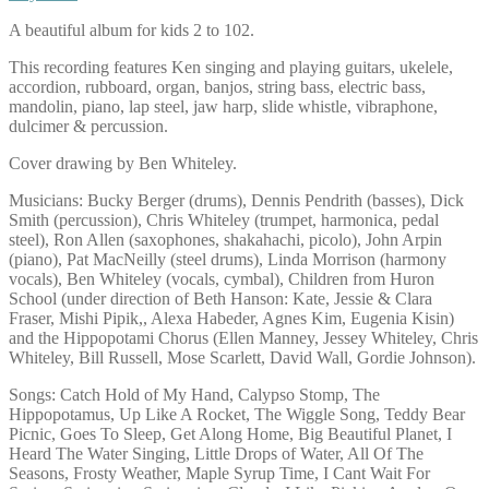
A beautiful album for kids 2 to 102.
This recording features Ken singing and playing guitars, ukelele,
accordion, rubboard, organ, banjos, string bass, electric bass,
mandolin, piano, lap steel, jaw harp, slide whistle, vibraphone,
dulcimer & percussion.
Cover drawing by Ben Whiteley.
Musicians: Bucky Berger (drums), Dennis Pendrith (basses), Dick
Smith (percussion), Chris Whiteley (trumpet, harmonica, pedal
steel), Ron Allen (saxophones, shakahachi, picolo), John Arpin
(piano), Pat MacNeilly (steel drums), Linda Morrison (harmony
vocals), Ben Whiteley (vocals, cymbal), Children from Huron
School (under direction of Beth Hanson: Kate, Jessie & Clara
Fraser, Mishi Pipik,, Alexa Habeder, Agnes Kim, Eugenia Kisin)
and the Hippopotami Chorus (Ellen Manney, Jessey Whiteley, Chris
Whiteley, Bill Russell, Mose Scarlett, David Wall, Gordie Johnson).
Songs: Catch Hold of My Hand, Calypso Stomp, The
Hippopotamus, Up Like A Rocket, The Wiggle Song, Teddy Bear
Picnic, Goes To Sleep, Get Along Home, Big Beautiful Planet, I
Heard The Water Singing, Little Drops of Water, All Of The
Seasons, Frosty Weather, Maple Syrup Time, I Cant Wait For