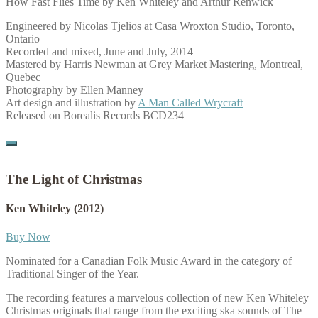
How Fast Flies Time by Ken Whiteley and Arthur Renwick
Engineered by Nicolas Tjelios at Casa Wroxton Studio, Toronto,
Ontario
Recorded and mixed, June and July, 2014
Mastered by Harris Newman at Grey Market Mastering, Montreal,
Quebec
Photography by Ellen Manney
Art design and illustration by
A Man Called Wrycraft
Released on Borealis Records BCD234
The Light of Christmas
Ken Whiteley
(2012)
Buy Now
Nominated for a Canadian Folk Music Award in the category of
Traditional Singer of the Year.
The recording features a marvelous collection of new Ken Whiteley
Christmas originals that range from the exciting ska sounds of The