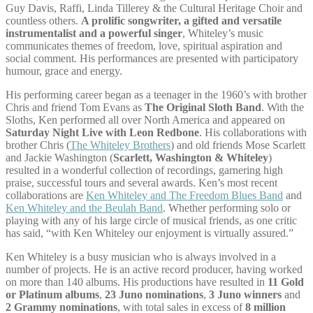
Guy Davis, Raffi, Linda Tillerey & the Cultural Heritage Choir and
countless others.
A prolific songwriter, a gifted and versatile
instrumentalist and a powerful singer
, Whiteley’s music
communicates themes of freedom, love, spiritual aspiration and
social comment. His performances are presented with participatory
humour, grace and energy.
His performing career began as a teenager in the 1960’s with brother
Chris and friend Tom Evans as
The Original Sloth Band
. With the
Sloths, Ken performed all over North America and appeared on
Saturday Night Live with Leon Redbone
. His collaborations with
brother Chris (
The Whiteley Brothers
) and old friends Mose Scarlett
and Jackie Washington (
Scarlett, Washington & Whiteley
)
resulted in a wonderful collection of recordings, garnering high
praise, successful tours and several awards. Ken’s most recent
collaborations are
Ken Whiteley and The Freedom Blues Band
and
Ken Whiteley and the Beulah Band
. Whether performing solo or
playing with any of his large circle of musical friends, as one critic
has said, “with Ken Whiteley our enjoyment is virtually assured.”
Ken Whiteley is a busy musician who is always involved in a
number of projects. He is an active record producer, having worked
on more than 140 albums. His productions have resulted in
11 Gold
or Platinum albums
,
23 Juno nominations
,
3 Juno winners
and
2 Grammy nominations
, with total sales in excess of
8 million