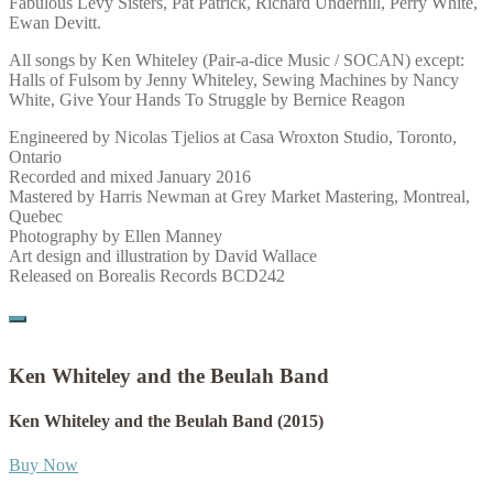
Fabulous Levy Sisters, Pat Patrick, Richard Underhill, Perry White,
Ewan Devitt.
All songs by Ken Whiteley (Pair-a-dice Music / SOCAN) except:
Halls of Fulsom by Jenny Whiteley, Sewing Machines by Nancy
White, Give Your Hands To Struggle by Bernice Reagon
Engineered by Nicolas Tjelios at Casa Wroxton Studio, Toronto,
Ontario
Recorded and mixed January 2016
Mastered by Harris Newman at Grey Market Mastering, Montreal,
Quebec
Photography by Ellen Manney
Art design and illustration by David Wallace
Released on Borealis Records BCD242
Ken Whiteley and the Beulah Band
Ken Whiteley and the Beulah Band
(2015)
Buy Now