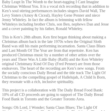
Baby Leapt In The Womb to the heart-tugging I Cant Imagine
Christmas Without You. It is a vocal rich recording that in addition to
Ken’s soul stirring performances includes singers David Wall, The
Levy Sisters (Amoy & Ciceal), Hayley Gene Penner and niece
Jenny Whiteley. In fact the album is brimming with fellow
Whiteleys including brother Chris, son Ben, nephews Dan and Jesse
and a cover painting by his father, Ronald Whiteley.
This is Ken’s 28th album. Ken first began thinking about making a
Christmas album back in the late 1970s when the Original Sloth
Band was still his main performing incarnation. Santa Claus Blues
and Last Month Of The Year are from that repertoire. Ken has
produced Christmas music by a number of other artists over the
years and There Was A Little Baby (Raffi) and the Ken Whiteley
original Christmasy Kind Of Day (Fred Penner) are from those
endeavors. The heart of the recording are Ken’s new songs. From
the socially conscious Daily Bread and the title track The Light Of
Christmas to the compelling gospel of Hallelujah, A Child Is Born,
they resonate with a rich, inclusive spirituality.
This project is a collaboration with The Daily Bread Food Bank:
10% of all CD proceeds are going to support of The Daily Bread
Food Bank in Toronto and the Greater Toronto Area.
Songs: Oh Lord, I Wonder; Santa Claus Blues; The Light Of