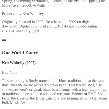
Spring, Swimming Swimming, Clouds, I Like Picking Apples, One
More River, Goodbye Waltz.
Produced by Ken Whiteley.
Originally released in 1993. Re-released in 2009 on digital
download. Digital download and CD-R do not include original
cover artwork or graphics.
One World Dance
Ken Whiteley
(2007)
Buy Now
This recording is firmly rooted in the blues tradition and at the same
time takes the music places it’s never been. This twelve song disc
showcases Ken’s original, blues based songs with a few reworkings
of traditional pieces added for good measure. Winner of FMO Song
From the Heart in the Blues Category and nominated for a Canadian
Folk Music Award.