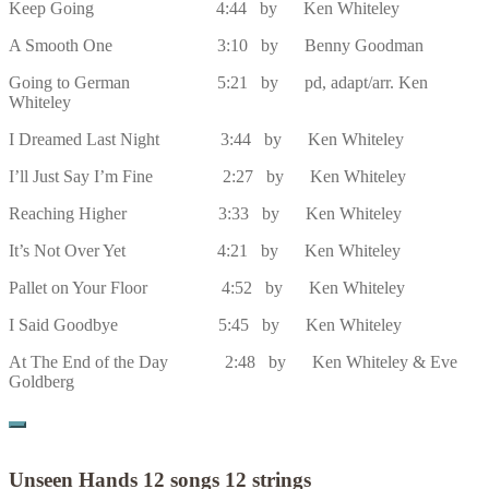
Keep Going 4:44 by Ken Whiteley
A Smooth One 3:10 by Benny Goodman
Going to German 5:21 by pd, adapt/arr. Ken
Whiteley
I Dreamed Last Night 3:44 by Ken Whiteley
I’ll Just Say I’m Fine 2:27 by Ken Whiteley
Reaching Higher 3:33 by Ken Whiteley
It’s Not Over Yet 4:21 by Ken Whiteley
Pallet on Your Floor 4:52 by Ken Whiteley
I Said Goodbye 5:45 by Ken Whiteley
At The End of the Day 2:48 by Ken Whiteley & Eve
Goldberg
Unseen Hands 12 songs 12 strings