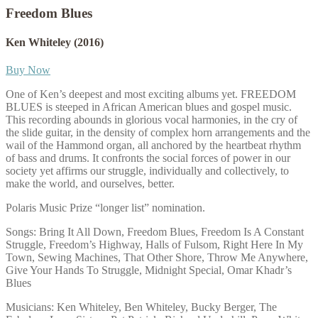
Freedom Blues
Ken Whiteley
(2016)
Buy Now
One of Ken’s deepest and most exciting albums yet. FREEDOM
BLUES is steeped in African American blues and gospel music.
This recording abounds in glorious vocal harmonies, in the cry of
the slide guitar, in the density of complex horn arrangements and the
wail of the Hammond organ, all anchored by the heartbeat rhythm
of bass and drums. It confronts the social forces of power in our
society yet affirms our struggle, individually and collectively, to
make the world, and ourselves, better.
Polaris Music Prize “longer list” nomination.
Songs: Bring It All Down, Freedom Blues, Freedom Is A Constant
Struggle, Freedom’s Highway, Halls of Fulsom, Right Here In My
Town, Sewing Machines, That Other Shore, Throw Me Anywhere,
Give Your Hands To Struggle, Midnight Special, Omar Khadr’s
Blues
Musicians: Ken Whiteley, Ben Whiteley, Bucky Berger, The