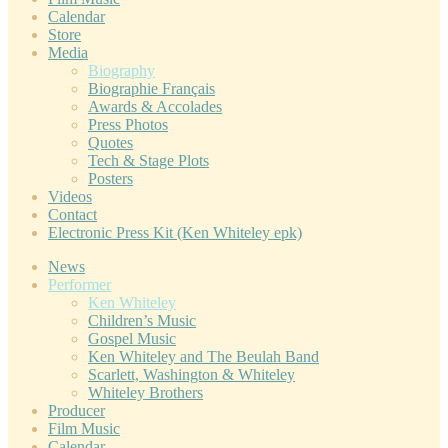
Calendar
Store
Media
Biography
Biographie Français
Awards & Accolades
Press Photos
Quotes
Tech & Stage Plots
Posters
Videos
Contact
Electronic Press Kit (Ken Whiteley epk)
News
Performer
Ken Whiteley
Children’s Music
Gospel Music
Ken Whiteley and The Beulah Band
Scarlett, Washington & Whiteley
Whiteley Brothers
Producer
Film Music
Calendar