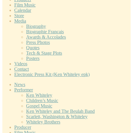
Film Music
Calendar
Store
Media
Biography
Biographie Français
Awards & Accolades
Press Photos
Quotes
Tech & Stage Plots
Posters
Videos
Contact
Electronic Press Kit (Ken Whiteley epk)
News
Performer
Ken Whiteley
Children’s Music
Gospel Music
Ken Whiteley and The Beulah Band
Scarlett, Washington & Whiteley
Whiteley Brothers
Producer
Film Music