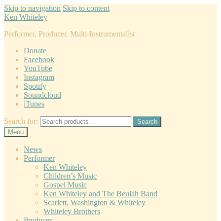
Skip to navigation
Skip to content
Ken Whiteley
Performer, Producer, Multi-Instrumentalist
Donate
Facebook
YouTube
Instagram
Spotify
Soundcloud
iTunes
Search for:
Search
Menu
News
Performer
Ken Whiteley
Children’s Music
Gospel Music
Ken Whiteley and The Beulah Band
Scarlett, Washington & Whiteley
Whiteley Brothers
Producer