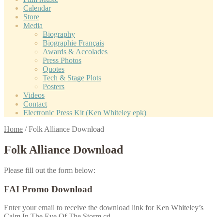
Calendar
Store
Media
Biography
Biographie Français
Awards & Accolades
Press Photos
Quotes
Tech & Stage Plots
Posters
Videos
Contact
Electronic Press Kit (Ken Whiteley epk)
Home
/
Folk Alliance Download
Folk Alliance Download
Please fill out the form below:
FAI Promo Download
Enter your email to receive the download link for Ken Whiteley’s
Calm In The Eye Of The Storm cd.