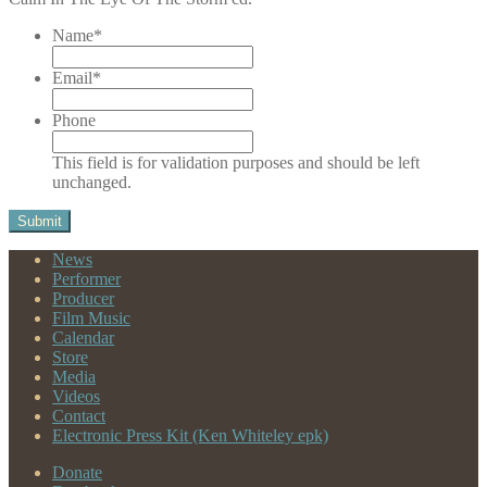
Name
*
Email
*
Phone
This field is for validation purposes and should be left
unchanged.
News
Performer
Producer
Film Music
Calendar
Store
Media
Videos
Contact
Electronic Press Kit (Ken Whiteley epk)
Donate