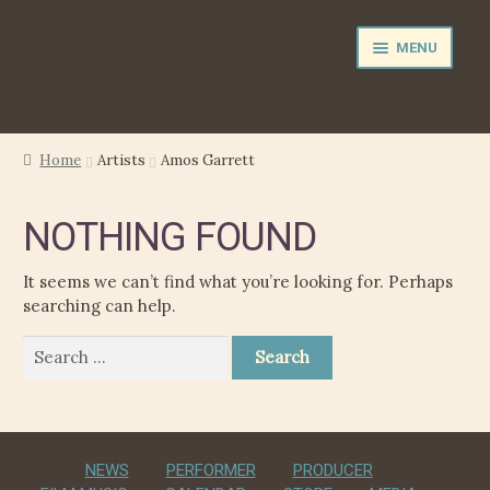
Skip
Skip
MENU
to
to
navigation
content
NEWS
Home
Artists
Amos Garrett
EXPAND
PERFORMER
NOTHING FOUND
CHILD
MENU
PRODUCER
It seems we can’t find what you’re looking for. Perhaps
searching can help.
FILM MUSIC
Search
for:
CALENDAR
STORE
NEWS
PERFORMER
PRODUCER
EXPAND
MEDIA