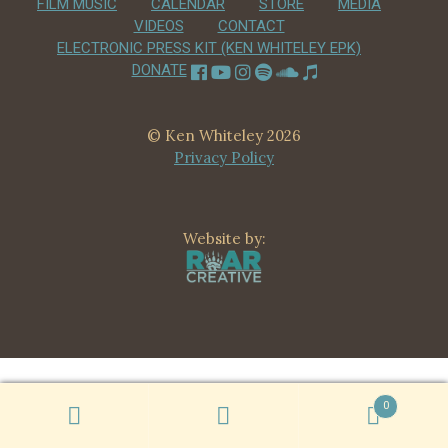
FILM MUSIC
CALENDAR
STORE
MEDIA
CHILD
VIDEOS
CONTACT
MENU
VIDEOS
ELECTRONIC PRESS KIT (KEN WHITELEY EPK)
DONATE
CONTACT
ELECTRONIC PRESS KIT (KEN WHITELEY EPK)
© Ken Whiteley 2026
Privacy Policy
Website by:
0
Search
Search
for: