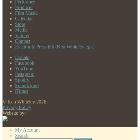
Performer
Producer
Film Music
Calendar
Store
Media
Videos
Contact
Electronic Press Kit (Ken Whiteley epk)
Donate
Facebook
YouTube
Instagram
Spotify
Soundcloud
iTunes
© Ken Whiteley 2026
Privacy Policy
Website by:
My Account
Search