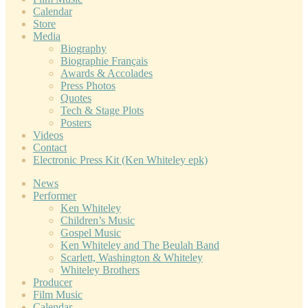
Calendar
Store
Media
Biography
Biographie Français
Awards & Accolades
Press Photos
Quotes
Tech & Stage Plots
Posters
Videos
Contact
Electronic Press Kit (Ken Whiteley epk)
News
Performer
Ken Whiteley
Children’s Music
Gospel Music
Ken Whiteley and The Beulah Band
Scarlett, Washington & Whiteley
Whiteley Brothers
Producer
Film Music
Calendar