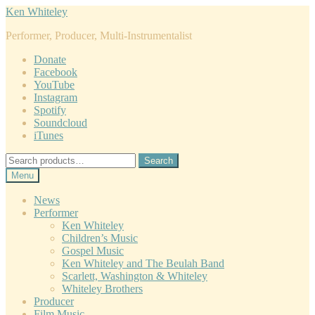
Skip
Skip
Ken Whiteley
to
to
Performer, Producer, Multi-Instrumentalist
navigation
content
Donate
Facebook
YouTube
Instagram
Spotify
Soundcloud
iTunes
Search
Search
for:
Menu
News
Performer
Ken Whiteley
Children’s Music
Gospel Music
Ken Whiteley and The Beulah Band
Scarlett, Washington & Whiteley
Whiteley Brothers
Producer
Film Music