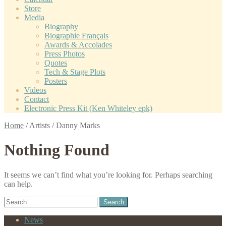
Store
Media
Biography
Biographie Français
Awards & Accolades
Press Photos
Quotes
Tech & Stage Plots
Posters
Videos
Contact
Electronic Press Kit (Ken Whiteley epk)
Home
/
Artists
/
Danny Marks
Nothing Found
It seems we can’t find what you’re looking for. Perhaps searching
can help.
Search
for:
News