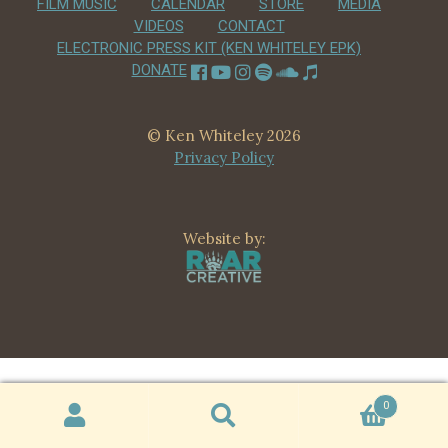
FILM MUSIC
CALENDAR
STORE
MEDIA
CHILD
VIDEOS
CONTACT
MENU
VIDEOS
ELECTRONIC PRESS KIT (KEN WHITELEY EPK)
DONATE
CONTACT
ELECTRONIC PRESS KIT (KEN WHITELEY EPK)
© Ken Whiteley 2026
Privacy Policy
Website by:
0
Search
Search
for: