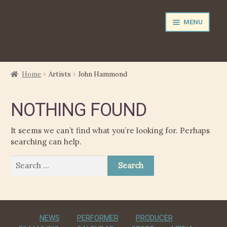
Skip
Skip
MENU
to
to
navigation
content
NEWS
Home
Artists
John Hammond
EXPAND
PERFORMER
NOTHING FOUND
CHILD
MENU
PRODUCER
It seems we can’t find what you’re looking for. Perhaps
searching can help.
FILM MUSIC
Search
for:
CALENDAR
STORE
NEWS
PERFORMER
PRODUCER
EXPAND
MEDIA