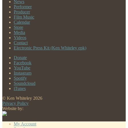
News
Performer
Producer
Film Music
Calendar
Store
Media
Videos
Contact
Electronic Press Kit (Ken Whiteley epk)
Donate
Facebook
YouTube
Instagram
Spotify
Soundcloud
iTunes
© Ken Whiteley 2026
Privacy Policy
Website by:
My Account