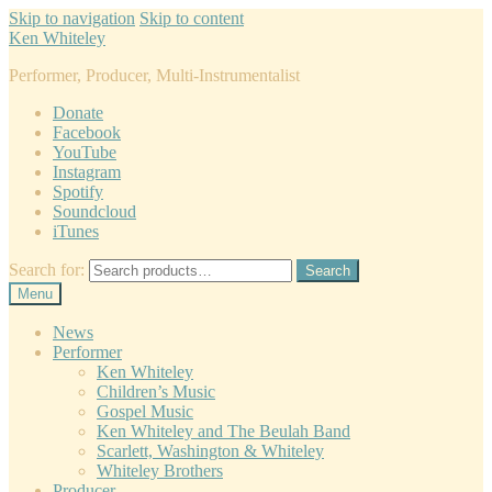
Skip to navigation
Skip to content
Ken Whiteley
Performer, Producer, Multi-Instrumentalist
Donate
Facebook
YouTube
Instagram
Spotify
Soundcloud
iTunes
Search for:
Search
Menu
News
Performer
Ken Whiteley
Children’s Music
Gospel Music
Ken Whiteley and The Beulah Band
Scarlett, Washington & Whiteley
Whiteley Brothers
Producer