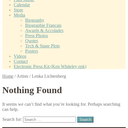
Calendar
Store
Media
Biography
Biographie Français
Awards & Accolades
Press Photos
Quotes
Tech & Stage Plots
Posters
Videos
Contact
Electronic Press Kit (Ken Whiteley epk)
Home
/
Artists
/
Lenka Lichtenberg
Nothing Found
It seems we can’t find what you’re looking for. Perhaps searching
can help.
Search for: