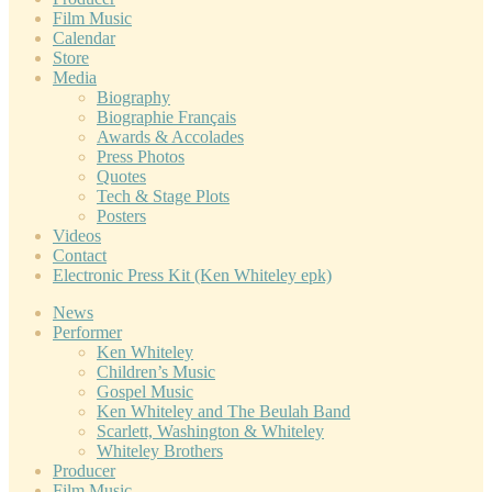
Film Music
Calendar
Store
Media
Biography
Biographie Français
Awards & Accolades
Press Photos
Quotes
Tech & Stage Plots
Posters
Videos
Contact
Electronic Press Kit (Ken Whiteley epk)
News
Performer
Ken Whiteley
Children’s Music
Gospel Music
Ken Whiteley and The Beulah Band
Scarlett, Washington & Whiteley
Whiteley Brothers
Producer
Film Music