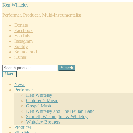
Skip
Skip
Ken Whiteley
to
to
Performer, Producer, Multi-Instrumentalist
navigation
content
Donate
Facebook
YouTube
Instagram
Spotify
Soundcloud
iTunes
Search
Search
for:
Menu
News
Performer
Ken Whiteley
Children’s Music
Gospel Music
Ken Whiteley and The Beulah Band
Scarlett, Washington & Whiteley
Whiteley Brothers
Producer
Film Music