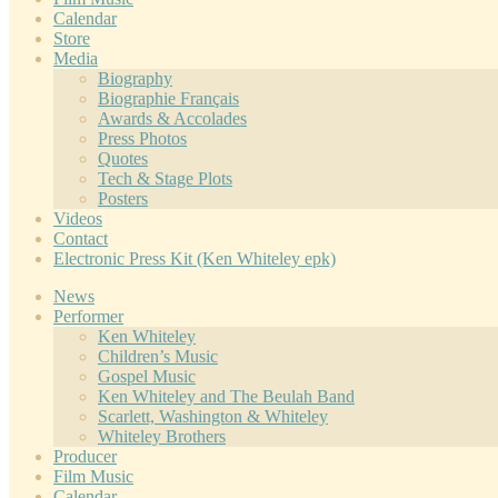
Calendar
Store
Media
Biography
Biographie Français
Awards & Accolades
Press Photos
Quotes
Tech & Stage Plots
Posters
Videos
Contact
Electronic Press Kit (Ken Whiteley epk)
News
Performer
Ken Whiteley
Children’s Music
Gospel Music
Ken Whiteley and The Beulah Band
Scarlett, Washington & Whiteley
Whiteley Brothers
Producer
Film Music
Calendar