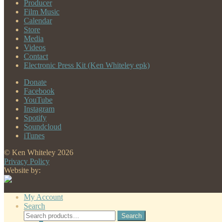
Producer
Film Music
Calendar
Store
Media
Videos
Contact
Electronic Press Kit (Ken Whiteley epk)
Donate
Facebook
YouTube
Instagram
Spotify
Soundcloud
iTunes
© Ken Whiteley 2026
Privacy Policy
Website by:
My Account
Search
Search
Search