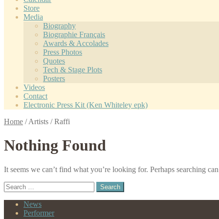
Store
Media
Biography
Biographie Français
Awards & Accolades
Press Photos
Quotes
Tech & Stage Plots
Posters
Videos
Contact
Electronic Press Kit (Ken Whiteley epk)
Home
/
Artists
/
Raffi
Nothing Found
It seems we can’t find what you’re looking for. Perhaps searching can
Search
for:
News
Performer