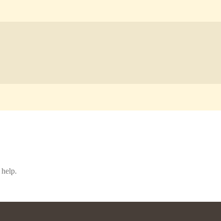
 help.