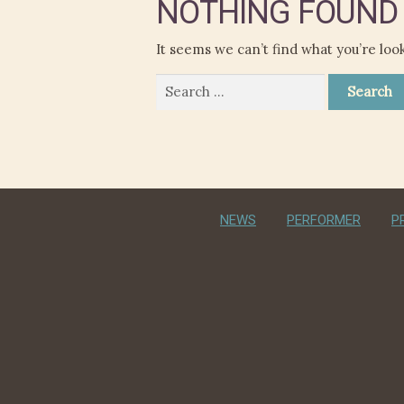
NOTHING FOUND
It seems we can’t find what you’re loo
Search
for:
NEWS
PERFORMER
P