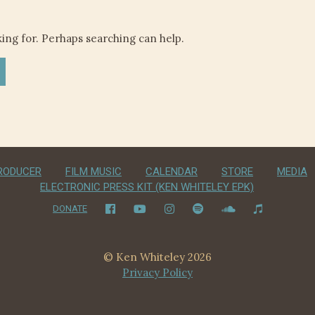
king for. Perhaps searching can help.
RODUCER
FILM MUSIC
CALENDAR
STORE
MEDIA
ELECTRONIC PRESS KIT (KEN WHITELEY EPK)
DONATE
© Ken Whiteley 2026
Privacy Policy