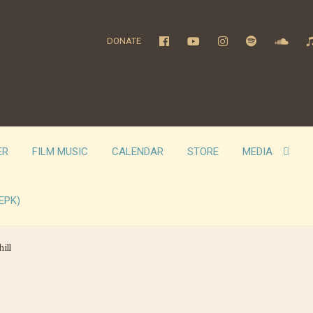
DONATE
ER
FILM MUSIC
CALENDAR
STORE
MEDIA
EPK)
ill