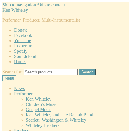
Skip to navigation
Skip to content
Ken Whiteley
Performer, Producer, Multi-Instrumentalist
Donate
Facebook
YouTube
Instagram
Spotify
Soundcloud
iTunes
Search for:
Search
Menu
News
Performer
Ken Whiteley
Children’s Music
Gospel Music
Ken Whiteley and The Beulah Band
Scarlett, Washington & Whiteley
Whiteley Brothers
Producer