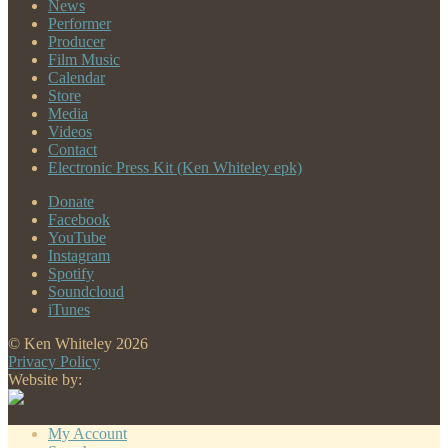
News
Performer
Producer
Film Music
Calendar
Store
Media
Videos
Contact
Electronic Press Kit (Ken Whiteley epk)
Donate
Facebook
YouTube
Instagram
Spotify
Soundcloud
iTunes
© Ken Whiteley 2026
Privacy Policy
Website by:
My Account