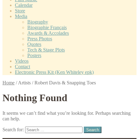
Calendar
Store
Media
Biography
Biographie Français
Awards & Accolades
Press Photos
Quotes
Tech & Stage Plots
Posters
Videos
Contact
Electronic Press Kit (Ken Whiteley epk)
Home
/
Artists
/
Robert Davis & Snapping Toes
Nothing Found
It seems we can’t find what you’re looking for. Perhaps searching
can help.
Search for: