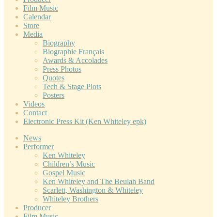
Film Music
Calendar
Store
Media
Biography
Biographie Français
Awards & Accolades
Press Photos
Quotes
Tech & Stage Plots
Posters
Videos
Contact
Electronic Press Kit (Ken Whiteley epk)
News
Performer
Ken Whiteley
Children’s Music
Gospel Music
Ken Whiteley and The Beulah Band
Scarlett, Washington & Whiteley
Whiteley Brothers
Producer
Film Music