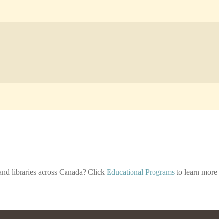
nd libraries across Canada? Click
Educational Programs
to learn more 