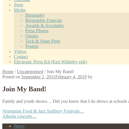
Store
Media
Biography
Biographie Français
Awards & Accolades
Press Photos
Quotes
Tech & Stage Plots
Posters
Videos
Contact
Electronic Press Kit (Ken Whiteley epk)
Home
/
Uncategorised
/
Join My Band!
Posted on
September 2, 2011
February 4, 2019
by
Join My Band!
Family and youth shows… Did you know that I do shows at schools a
Post
Previous
Vegetarian Food & Jazz Sudbury Festivals…
post:
Next
Alberta concerts…
navigation
post:
News