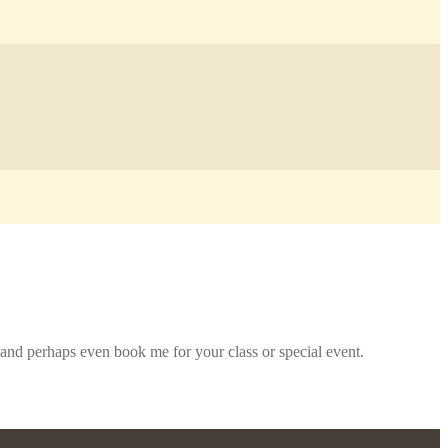
and perhaps even book me for your class or special event.