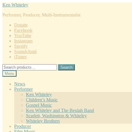
Skip
Skip
Ken Whiteley
to
to
Performer, Producer, Multi-Instrumentalist
navigation
content
Donate
Facebook
YouTube
Instagram
Spotify
Soundcloud
iTunes
Search
Search
for:
Menu
News
Performer
Ken Whiteley
Children’s Music
Gospel Music
Ken Whiteley and The Beulah Band
Scarlett, Washington & Whiteley
Whiteley Brothers
Producer
Film Music