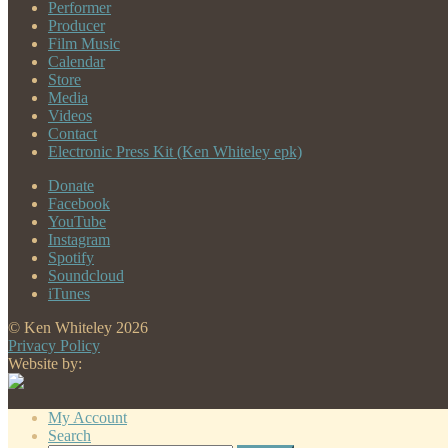
Performer
Producer
Film Music
Calendar
Store
Media
Videos
Contact
Electronic Press Kit (Ken Whiteley epk)
Donate
Facebook
YouTube
Instagram
Spotify
Soundcloud
iTunes
© Ken Whiteley 2026
Privacy Policy
Website by:
My Account
Search