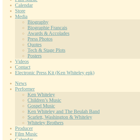
Calendar
Store
Media
Biography
Biographie Français
Awards & Accolades
Press Photos
Quotes
Tech & Stage Plots
Posters
Videos
Contact
Electronic Press Kit (Ken Whiteley epk)
News
Performer
Ken Whiteley
Children’s Music
Gospel Music
Ken Whiteley and The Beulah Band
Scarlett, Washington & Whiteley
Whiteley Brothers
Producer
Film Music
Calendar