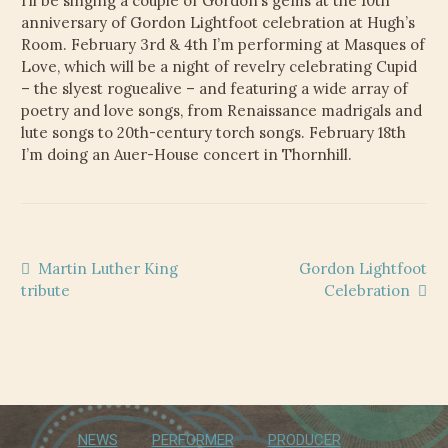
I’ll be singing a couple of Gordon’s gems at the 10th
CHILD
anniversary of Gordon Lightfoot celebration at Hugh’s
MENU
VIDEOS
Room. February 3rd & 4th I’m performing at Masques of
Love, which will be a night of revelry celebrating Cupid
CONTACT
– the slyest roguealive – and featuring a wide array of
poetry and love songs, from Renaissance madrigals and
lute songs to 20th-century torch songs. February 18th
ELECTRONIC PRESS KIT (KEN WHITELEY EPK)
I’m doing an Auer-House concert in Thornhill.
Post
Previous
Next
Martin Luther King
Gordon Lightfoot
post:
post:
tribute
Celebration
navigation
NEWS
PERFORMER
PRODUCER