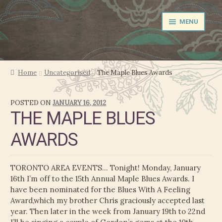
Skip
Skip
MENU
to
to
navigation
content
NEWS
Home
Uncategorised
The Maple Blues Awards
EXPAND
PERFORMER
POSTED ON
JANUARY 16, 2012
CHILD
THE MAPLE BLUES
MENU
PRODUCER
AWARDS
FILM MUSIC
TORONTO AREA EVENTS… Tonight! Monday, January
CALENDAR
16th I’m off to the 15th Annual Maple Blues Awards. I
have been nominated for the Blues With A Feeling
STORE
Award,which my brother Chris graciously accepted last
year. Then later in the week from January 19th to 22nd
EXPAND
MEDIA