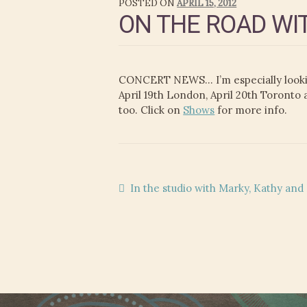
POSTED ON
APRIL 15, 2012
ON THE ROAD WI
CONCERT NEWS… I’m especially lookin
April 19th London, April 20th Toronto
too. Click on
Shows
for more info.
Post
Previous
In the studio with Marky, Kathy an
post:
navigation