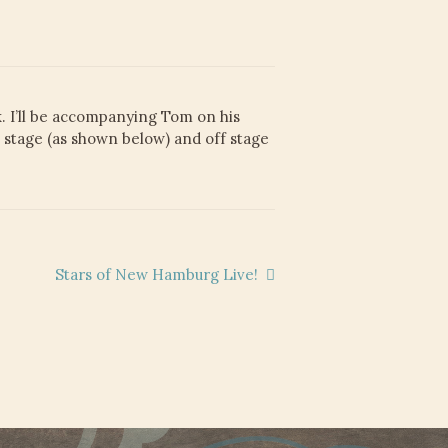
. I’ll be accompanying Tom on his
n stage (as shown below) and off stage
Next
Stars of New Hamburg Live!
post: