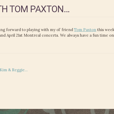
TH TOM PAXTON…
g forward to playing with my ol’ friend
Tom Paxton
this week
 and April 21st Montreal concerts. We always have a fun time o
d Kim & Reggie…