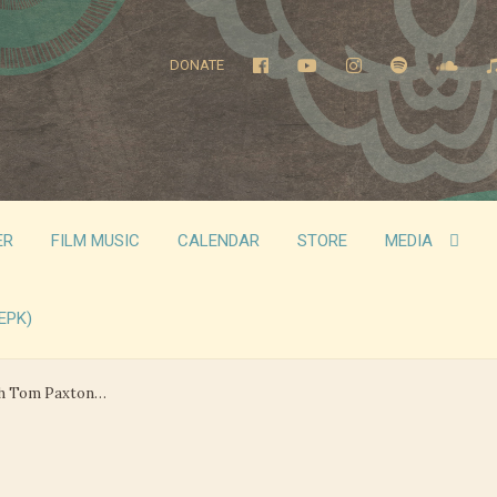
DONATE
ER
FILM MUSIC
CALENDAR
STORE
MEDIA
EPK)
th Tom Paxton…