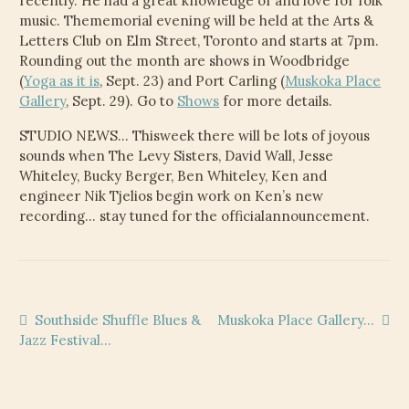
recently. He had a great knowledge of and love for folk
CHILD
music. Thememorial evening will be held at the Arts &
MENU
VIDEOS
Letters Club on Elm Street, Toronto and starts at 7pm.
Rounding out the month are shows in Woodbridge
CONTACT
(
Yoga as it is
, Sept. 23) and Port Carling (
Muskoka Place
Gallery
, Sept. 29). Go to
Shows
for more details.
ELECTRONIC PRESS KIT (KEN WHITELEY EPK)
STUDIO NEWS… Thisweek there will be lots of joyous
sounds when The Levy Sisters, David Wall, Jesse
Whiteley, Bucky Berger, Ben Whiteley, Ken and
engineer Nik Tjelios begin work on Ken’s new
recording… stay tuned for the officialannouncement.
Post
Previous
Next
Southside Shuffle Blues &
Muskoka Place Gallery…
post:
post:
Jazz Festival…
navigation