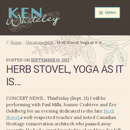
Skip
Skip
MENU
to
to
navigation
content
NEWS
Home
Uncategorised
Herb Stovel, Yoga as it is…
EXPAND
PERFORMER
POSTED ON
SEPTEMBER 10, 2012
CHILD
HERB STOVEL, YOGA AS IT
MENU
PRODUCER
IS…
FILM MUSIC
CONCERT NEWS… ThisFriday (Sept. 21) I will be
CALENDAR
performing with Paul Mills, Joanne Crabtree and Eve
Goldberg for an evening dedicated to the late
Herb
STORE
Stovel
,a well-respected teacher and noted Canadian
Heritage conservation architech who passed away
EXPAND
MEDIA