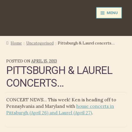
Skip
Skip
MENU
to
to
navigation
content
NEWS
Home
Uncategorised
Pittsburgh & Laurel concerts…
EXPAND
PERFORMER
POSTED ON
APRIL 15, 2013
CHILD
PITTSBURGH & LAUREL
MENU
PRODUCER
CONCERTS…
FILM MUSIC
CONCERT NEWS… This week! Ken is heading off to
CALENDAR
Pennsylvania and Maryland with
house concerts in
Pittsburgh (April 26) and Laurel (April 27)
.
STORE
EXPAND
MEDIA