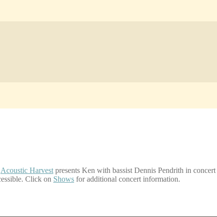
,
Acoustic Harvest
presents Ken with bassist Dennis Pendrith in concert
cessible. Click on
Shows
for additional concert information.