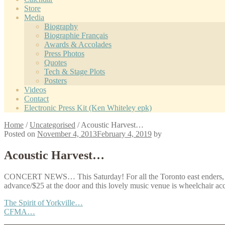
Store
Media
Biography
Biographie Français
Awards & Accolades
Press Photos
Quotes
Tech & Stage Plots
Posters
Videos
Contact
Electronic Press Kit (Ken Whiteley epk)
Home
/
Uncategorised
/
Acoustic Harvest…
Posted on
November 4, 2013
February 4, 2019
by
Acoustic Harvest…
CONCERT NEWS… This Saturday! For all the Toronto east enders
advance/$25 at the door and this lovely music venue is wheelchair ac
Post
Previous
The Spirit of Yorkville…
post:
Next
CFMA…
navigation
post: