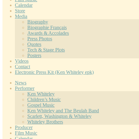
Calendar
Store
Media
Biography
Biographie Français
Awards & Accolades
Press Photos
Quotes
Tech & Stage Plots
Posters
Videos
Contact
Electronic Press Kit (Ken Whiteley epk)
News
Performer
Ken Whiteley
Children’s Music
Gospel Music
Ken Whiteley and The Beulah Band
Scarlett, Washington & Whiteley
Whiteley Brothers
Producer
Film Music
Calendar