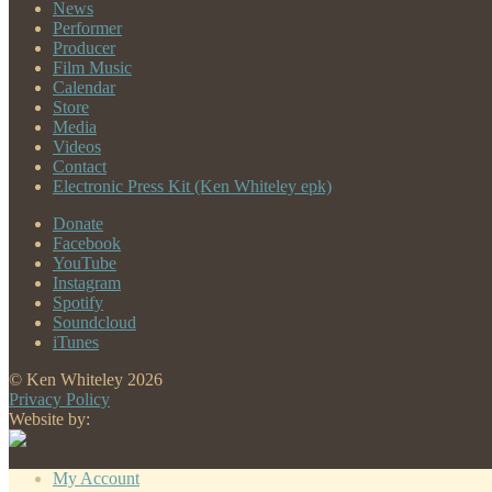
News
Performer
Producer
Film Music
Calendar
Store
Media
Videos
Contact
Electronic Press Kit (Ken Whiteley epk)
Donate
Facebook
YouTube
Instagram
Spotify
Soundcloud
iTunes
© Ken Whiteley 2026
Privacy Policy
Website by:
My Account