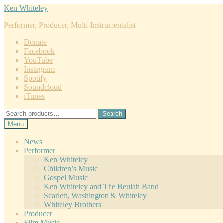
Skip
Skip
Ken Whiteley
to
to
Performer, Producer, Multi-Instrumentalist
navigation
content
Donate
Facebook
YouTube
Instagram
Spotify
Soundcloud
iTunes
Search
Search
for:
Menu
News
Performer
Ken Whiteley
Children’s Music
Gospel Music
Ken Whiteley and The Beulah Band
Scarlett, Washington & Whiteley
Whiteley Brothers
Producer
Film Music