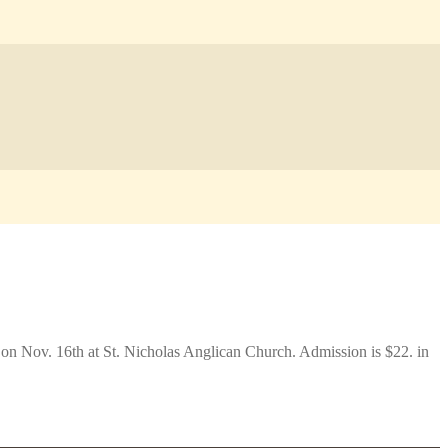
 on Nov. 16th at St. Nicholas Anglican Church. Admission is $22. in