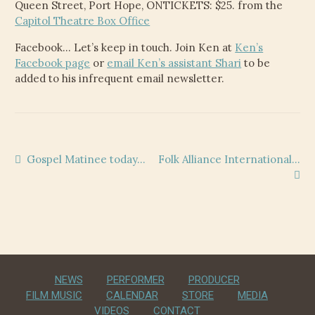
Queen Street, Port Hope, ONTICKETS: $25. from the
Capitol Theatre Box Office
Facebook… Let’s keep in touch. Join Ken at
Ken’s
Facebook page
or
email Ken’s assistant Shari
to be
added to his infrequent email newsletter.
Post
Previous
Next
Gospel Matinee today…
Folk Alliance International…
post:
post:
navigation
NEWS
PERFORMER
PRODUCER
FILM MUSIC
CALENDAR
STORE
MEDIA
VIDEOS
CONTACT