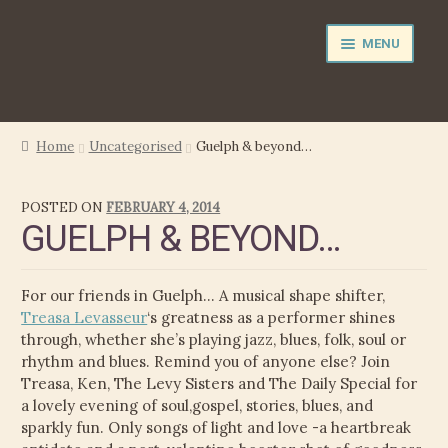
Skip
Skip
MENU
to
to
navigation
content
NEWS
Home
Uncategorised
Guelph & beyond…
EXPAND
PERFORMER
POSTED ON
FEBRUARY 4, 2014
CHILD
GUELPH & BEYOND…
MENU
PRODUCER
FILM MUSIC
For our friends in Guelph… A musical shape shifter,
Treasa Levasseur
‘s greatness as a performer shines
CALENDAR
through, whether she’s playing jazz, blues, folk, soul or
rhythm and blues. Remind you of anyone else? Join
Treasa, Ken, The Levy Sisters and The Daily Special for
STORE
a lovely evening of soul,gospel, stories, blues, and
sparkly fun. Only songs of light and love -a heartbreak
EXPAND
MEDIA