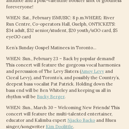
antidote and a post-valentine booster shot of goodness
CHILD
foreveryone!
MENU
VIDEOS
WHEN: Sat., February 15MUSIC: 8 p.m.WHERE: River
Run Centre, Co-operators Hall, Guelph, ONTICKETS:
CONTACT
$34 adult, $32 senior/student, $20 youth/uGO card, $5
eyeGO card
ELECTRONIC PRESS KIT (KEN WHITELEY EPK)
Ken’s Sunday Gospel Matinees in Toronto…
WHEN: Sun., February 23 – Back by popular demand!
This concert will feature the gorgeous vocal harmonies
and percussion of The Levy Sisters (
Amoy Levy
and
Ciceal Levy), and Toronto’s, and possibly the Country’s,
deepest bass vocalist Pat Patrick. Holding down the
bass end will be Ben Whiteley and keeping us all in
rhythm will be
Bucky Berger
.
WHEN: Sun., March 30 – Welcoming New Friends! This
concert will feature the multi-talented entertainer,
educator and Kalimba expert
Njacko Backo
and Blues
singer/songwriter
Kim Doolittle
.