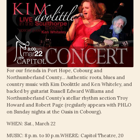
For our friends in Port Hope, Cobourg and
Northumberland County… Authentic roots, blues and
country music with Kim Doolittle and Ken Whiteley, and
backed by guitarist Russell Edward Williams and
Northumberland County’s stellar rhythm section Troy
Howard and Robert Page (regularly appears with PHLO
on Sunday nights at the Oasis in Cobourg).
WHEN: Sat., March 22
MUSIC: 8 p.m. to 10 p.m.WHERE: Capitol Theatre, 20