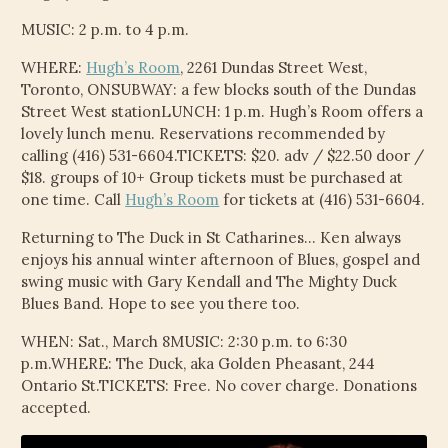
MUSIC: 2 p.m. to 4 p.m.
WHERE:
Hugh’s Room
, 2261 Dundas Street West,
Toronto, ONSUBWAY: a few blocks south of the Dundas
Street West stationLUNCH: 1 p.m. Hugh’s Room offers a
lovely lunch menu. Reservations recommended by
calling (416) 531-6604.TICKETS: $20. adv / $22.50 door /
$18. groups of 10+ Group tickets must be purchased at
one time. Call
Hugh’s Room
for tickets at (416) 531-6604.
Returning to The Duck in St Catharines… Ken always
enjoys his annual winter afternoon of Blues, gospel and
swing music with Gary Kendall and The Mighty Duck
Blues Band. Hope to see you there too.
WHEN: Sat., March 8MUSIC: 2:30 p.m. to 6:30
p.m.WHERE: The Duck, aka Golden Pheasant, 244
Ontario St.TICKETS: Free. No cover charge. Donations
accepted.