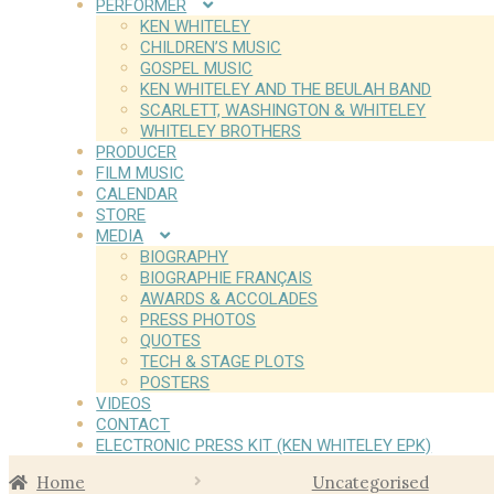
PERFORMER
KEN WHITELEY
CHILDREN’S MUSIC
GOSPEL MUSIC
KEN WHITELEY AND THE BEULAH BAND
SCARLETT, WASHINGTON & WHITELEY
WHITELEY BROTHERS
PRODUCER
FILM MUSIC
CALENDAR
STORE
MEDIA
BIOGRAPHY
BIOGRAPHIE FRANÇAIS
AWARDS & ACCOLADES
PRESS PHOTOS
QUOTES
TECH & STAGE PLOTS
POSTERS
VIDEOS
CONTACT
ELECTRONIC PRESS KIT (KEN WHITELEY EPK)
Home
Uncategorised