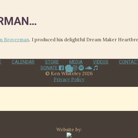
ERMAN…
m Broverman
. I produced his delightful Dream Maker Heartb
C
CALENDAR
STORE
MEDIA
VIDEOS
CONTAC
DONATE
© Ken Whiteley 2026
Privacy Policy
Website by: