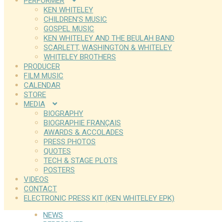
PERFORMER
KEN WHITELEY
CHILDREN’S MUSIC
GOSPEL MUSIC
KEN WHITELEY AND THE BEULAH BAND
SCARLETT, WASHINGTON & WHITELEY
WHITELEY BROTHERS
PRODUCER
FILM MUSIC
CALENDAR
STORE
MEDIA
BIOGRAPHY
BIOGRAPHIE FRANÇAIS
AWARDS & ACCOLADES
PRESS PHOTOS
QUOTES
TECH & STAGE PLOTS
POSTERS
VIDEOS
CONTACT
ELECTRONIC PRESS KIT (KEN WHITELEY EPK)
NEWS