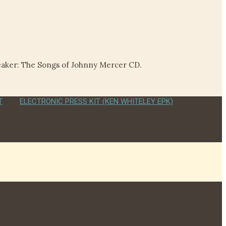
reaker: The Songs of Johnny Mercer CD.
T
ELECTRONIC PRESS KIT (KEN WHITELEY EPK)