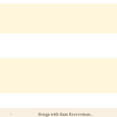
Songs with Sam Broverman…