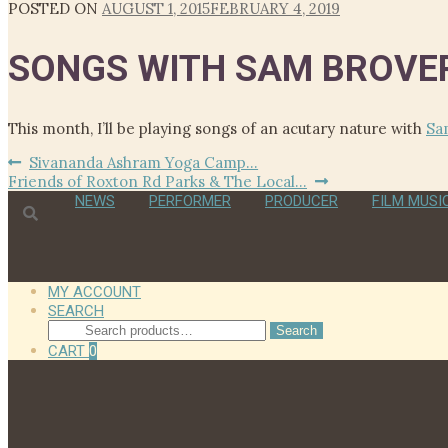
POSTED ON
AUGUST 1, 2015
FEBRUARY 4, 2019
SONGS WITH SAM BROV
This month, I’ll be playing songs of an acutary nature with
Sa
Post
Previous
Sivananda Ashram Yoga Camp…
Next
post:
Friends of Roxton Rd Parks & The Local…
navigation
post:
NEWS
PERFORMER
PRODUCER
FILM MUSI
MY ACCOUNT
SEARCH
Search
Search
for:
CART
0