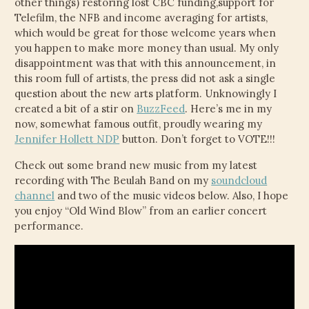
other things) restoring lost CBC funding,support for
Telefilm, the NFB and income averaging for artists,
which would be great for those welcome years when
you happen to make more money than usual. My only
disappointment was that with this announcement, in
this room full of artists, the press did not ask a single
question about the new arts platform. Unknowingly I
created a bit of a stir on
BuzzFeed
. Here’s me in my
now, somewhat famous outfit, proudly wearing my
Jennifer Hollett NDP
button. Don’t forget to VOTE!!!
Check out some brand new music from my latest
recording with The Beulah Band on my
soundcloud
channel
and two of the music videos below. Also, I hope
you enjoy “Old Wind Blow” from an earlier concert
performance.