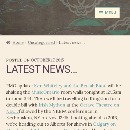
Skip
Skip
MENU
to
to
navigation
content
NEWS
Home
Uncategorised
Latest news…
EXPAND
PERFORMER
POSTED ON
OCTOBER 17, 2015
CHILD
LATEST NEWS…
MENU
PRODUCER
FILM MUSIC
FMO update:
Ken Whiteley and the Beulah Band
will be
shaking the
MusicOntario
room walls tonight at 12:15am
CALENDAR
in room 344. Then we’ll be travelling to Kingston for a
double bill with
Irish Mythen
at the
Octave Theatre on
Nov. 7
followed by the NERFA conference in
STORE
Kerhonskon, NY on Nov. 12-15. Looking ahead to 2016,
we’re heading out to Alberta for shows in
Calgary on
EXPAND
MEDIA