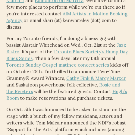
March 4
and
Edmonton on March 5
. We’d love to find a
CHILD
few more places to perform while we’re out there so if
MENU
VIDEOS
you’re interested contact
AIM Artists in Motion Booking
Agency
or email shari (at) kenwhiteley (dot) com to
CONTACT
discuss.
For my Toronto friends, I’m doing a bluesy gig with
ELECTRONIC PRESS KIT (KEN WHITELEY EPK)
bassist Alastair Whitehead on Wed., Oct. 21st at the
Jazz
Bistro
. It’s part of the
Toronto Blues Society’s Hump Day
Blues Series
. Then a few days later my 13th annual
Toronto Sunday Gospel matinee concert series
kicks off
on October 25th. I’m thrilled to announce Two-Time
Grammy® Award Winners,
Cathy Fink & Marcy Marxer
and Saskatoon powerhouse folk collective,
Rosie and
the Riveters
will be the featured guests. Contact
Hugh’s
Room
to make reservations and purchase tickets.
On Oct. 5th I was honoured to be asked to stand on the
stage with a bunch of my fellow musicians, actors and
writers while Tom Mulcair announced the NDP’s robust
“Support for the Arts” platform which includes (among