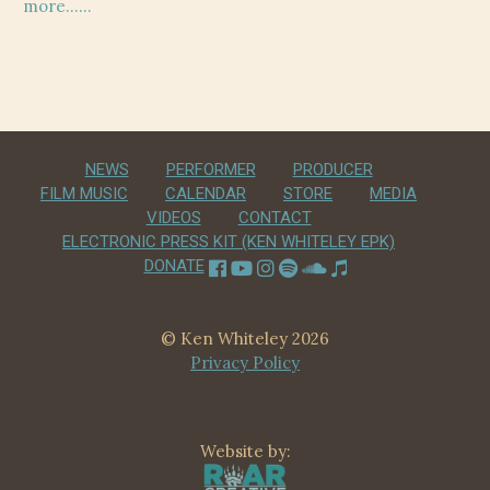
post:
post:
more……
navigation
NEWS
PERFORMER
PRODUCER
FILM MUSIC
CALENDAR
STORE
MEDIA
VIDEOS
CONTACT
ELECTRONIC PRESS KIT (KEN WHITELEY EPK)
DONATE
© Ken Whiteley 2026
Privacy Policy
Website by: