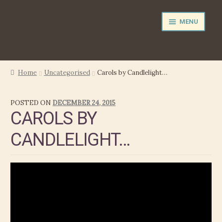
Skip
Skip
MENU
to
to
navigation
content
NEWS
Home
Uncategorised
Carols by Candlelight…
EXPAND
PERFORMER
POSTED ON
DECEMBER 24, 2015
CHILD
CAROLS BY
MENU
PRODUCER
CANDLELIGHT…
FILM MUSIC
CALENDAR
STORE
EXPAND
MEDIA