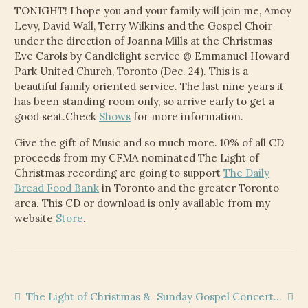
TONIGHT! I hope you and your family will join me, Amoy
Levy, David Wall, Terry Wilkins and the Gospel Choir
under the direction of Joanna Mills at the Christmas
Eve Carols by Candlelight service @ Emmanuel Howard
Park United Church, Toronto (Dec. 24). This is a
beautiful family oriented service. The last nine years it
has been standing room only, so arrive early to get a
good seat.Check
Shows
for more information.
Give the gift of Music and so much more. 10% of all CD
proceeds from my CFMA nominated The Light of
Christmas recording are going to support
The Daily
Bread Food Bank
in Toronto and the greater Toronto
area. This CD or download is only available from my
website
Store
.
Post
Previous
Next
The Light of Christmas &
Sunday Gospel Concert…