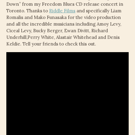
Down” from my Freedom Blues CD release concert in
Toronto. Thanks to
Riddle Films
and specifically Liam
Romalis and Mako Funasaka for the video production
and all the incredible musicians including Amoy Levy,
Ciceal Levy, Bucky Berger, Ewan Divitt, Richard
Underhill,Perry White, Alastair Whitehead and Denis
Keldie. Tell your friends to check this out.