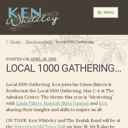
Skip
Skip
MENU
to
to
navigation
content
NEWS
Home
Uncategorised
Local 1000 Gathering…
EXPAND
PERFORMER
POSTED ON
APRIL 26, 2016
CHILD
LOCAL 1000 GATHERING…
MENU
PRODUCER
FILM MUSIC
Local 1000 Gathering: Ken joins his Union Sisters &
Brothersat the Local 1000 Gathering, May 2-4 at The
CALENDAR
Ashokan Center. The theme this year is “Mentoring”
with
Linda Tillery
,
Hannah Shira Naiman
and
Ken
sharing their insights and skills to inspire us all.
STORE
ON TOUR: Ken Whiteley and The Beulah Band will be at
EXPAND
MEDIA
the
Waterford Old Town Hall
on June 18. We’ll also be