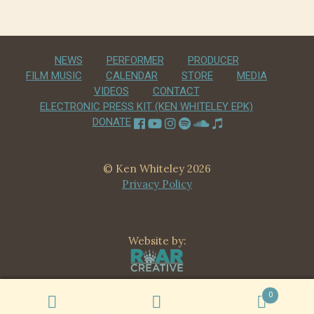
NEWS
PERFORMER
PRODUCER
FILM MUSIC
CALENDAR
STORE
MEDIA
VIDEOS
CONTACT
ELECTRONIC PRESS KIT (KEN WHITELEY EPK)
DONATE
© Ken Whiteley 2026
Privacy Policy
Website by:
0
Search
Search