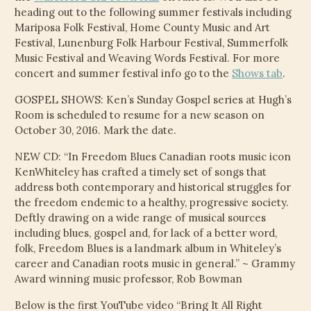
CHILD
heading out to the following summer festivals including
MENU
VIDEOS
Mariposa Folk Festival, Home County Music and Art
Festival, Lunenburg Folk Harbour Festival, Summerfolk
Music Festival and Weaving Words Festival. For more
CONTACT
concert and summer festival info go to the
Shows tab
.
ELECTRONIC PRESS KIT (KEN WHITELEY EPK)
GOSPEL SHOWS: Ken’s Sunday Gospel series at Hugh’s
Room is scheduled to resume for a new season on
October 30, 2016. Mark the date.
NEW CD: “In Freedom Blues Canadian roots music icon
KenWhiteley has crafted a timely set of songs that
address both contemporary and historical struggles for
the freedom endemic to a healthy, progressive society.
Deftly drawing on a wide range of musical sources
including blues, gospel and, for lack of a better word,
folk, Freedom Blues is a landmark album in Whiteley’s
career and Canadian roots music in general.” ~ Grammy
Award winning music professor, Rob Bowman
Below is the first YouTube video “Bring It All Right