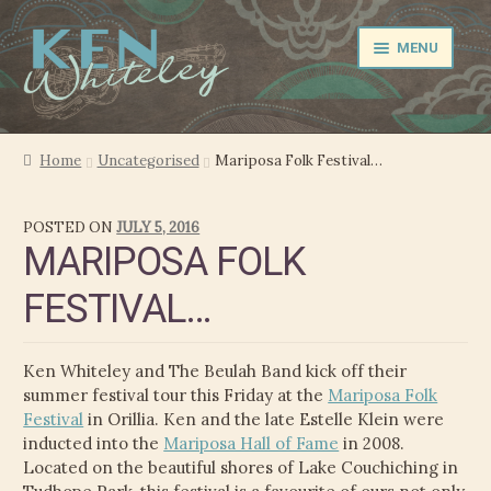
Skip
Skip
MENU
to
to
navigation
content
NEWS
Home
Uncategorised
Mariposa Folk Festival…
EXPAND
PERFORMER
POSTED ON
JULY 5, 2016
CHILD
MARIPOSA FOLK
MENU
PRODUCER
FESTIVAL…
FILM MUSIC
Ken Whiteley and The Beulah Band kick off their
CALENDAR
summer festival tour this Friday at the
Mariposa Folk
Festival
in Orillia. Ken and the late Estelle Klein were
STORE
inducted into the
Mariposa Hall of Fame
in 2008.
Located on the beautiful shores of Lake Couchiching in
EXPAND
MEDIA