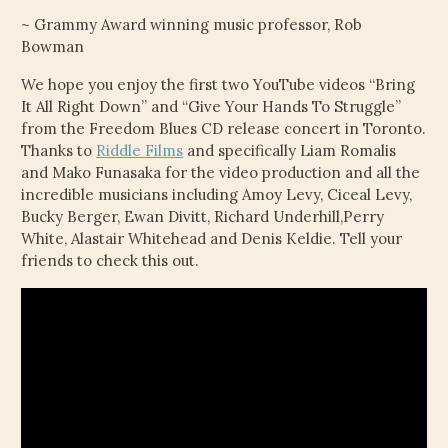
~ Grammy Award winning music professor, Rob
Bowman
We hope you enjoy the first two YouTube videos “Bring
It All Right Down” and “Give Your Hands To Struggle”
from the Freedom Blues CD release concert in Toronto.
Thanks to
Riddle Films
and specifically Liam Romalis
and Mako Funasaka for the video production and all the
incredible musicians including Amoy Levy, Ciceal Levy,
Bucky Berger, Ewan Divitt, Richard Underhill,Perry
White, Alastair Whitehead and Denis Keldie. Tell your
friends to check this out.