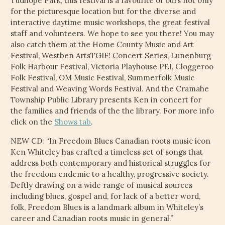
Tudhope Park, this festival is a favourite of ours not only
CHILD
for the picturesque location but for the diverse and
MENU
VIDEOS
interactive daytime music workshops, the great festival
staff and volunteers. We hope to see you there! You may
CONTACT
also catch them at the Home County Music and Art
Festival, Westben ArtsTGIF! Concert Series, Lunenburg
Folk Harbour Festival, Victoria Playhouse PEI, Cloggeroo
ELECTRONIC PRESS KIT (KEN WHITELEY EPK)
Folk Festival, OM Music Festival, Summerfolk Music
Festival and Weaving Words Festival. And the Cramahe
Township Public Library presents Ken in concert for
the families and friends of the the library. For more info
click on the
Shows tab
.
NEW CD: “In Freedom Blues Canadian roots music icon
Ken Whiteley has crafted a timeless set of songs that
address both contemporary and historical struggles for
the freedom endemic to a healthy, progressive society.
Deftly drawing on a wide range of musical sources
including blues, gospel and, for lack of a better word,
folk, Freedom Blues is a landmark album in Whiteley’s
career and Canadian roots music in general.”