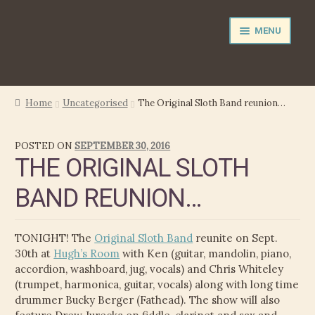
Skip
Skip
MENU
to
to
navigation
content
NEWS
Home
Uncategorised
The Original Sloth Band reunion…
PERFORMER
POSTED ON
SEPTEMBER 30, 2016
THE ORIGINAL SLOTH
PRODUCER
BAND REUNION…
FILM MUSIC
TONIGHT! The
Original Sloth Band
reunite on Sept.
CALENDAR
30th at
Hugh’s Room
with Ken (guitar, mandolin, piano,
accordion, washboard, jug, vocals) and Chris Whiteley
STORE
(trumpet, harmonica, guitar, vocals) along with long time
drummer Bucky Berger (Fathead). The show will also
MEDIA