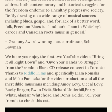
address both contemporary and historical struggles for
the freedom endemic to a healthy, progressive society.
Deftly drawing on a wide range of musical sources
including blues, gospel and, for lack of a better word,
folk, Freedom Blues is a landmark album in Whiteley’s
career and Canadian roots music in general.”
~ Grammy Award winning music professor, Rob
Bowman
We hope you enjoy the first two YouTube videos “Bring
It All Right Down” and “Give Your Hands To Struggle”
from theFreedom Blues CD release concert in Toronto.
Thanks to
Riddle Films
and specifically Liam Romalis
and Mako Funasakafor the video production and all the
incredible musicians including Amoy Levy, Ciceal Levy,
Bucky Berger, Ewan Divitt,Richard Underhill,Perry
White, Alastair Whitehead and Denis Keldie. Tell your
friends to check this out.