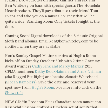
feature Drew Jurecka on fiddle, clarinet and sax and
Ben Whiteley on bass with special guests The Honolulu
VIDEOS
Heartbreakers. They’ll pay tribute to their friend Tom
Evans and take you on a musical journey that will be
CONTACT
quite a ride. Standing Room Only tickets tonight at the
door.
ELECTRONIC PRESS KIT (KEN WHITELEY EPK)
Coming Soon! Digital downloads of the 3 classic Original
Sloth Band albums. Email ken@kenwhiteley.com to be
notified when they are available.
Ken’s Sunday Gospel Matinee series at Hugh’s Room
kicks off on Sunday, October 30th with 2 time Grammy
Award winners
Cathy Fink and Marcy Marxer
, 2016
CFMA nominees
Kathy Reid-Naiman and Arnie Naiman
(aka Ragged But Right) and bassist Alastair Whitehead
(
Slocan Ramblers
). Save the date and reserved your
spot now from
Hugh’s Room
. For more info click on the
Shows tab
.
NEW CD: “In Freedom Blues Canadian roots music icon
Ken Whiteley has crafted a timeless set of songs that