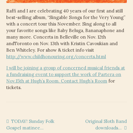
Raffi and I are celebrating 40 years of our first and still
best-selling album, “Singable Songs for the Very Young”
with a concert tour this November. Sing along to all
your favorite songs like Baby Beluga, Bananaphone and
many more. Concerts in Belleville on Nov. 12th
andToronto on Nov. 13th with Kristin Cavoukian and
Ben Whiteley. For show & ticket info visit
http://www.childhonouring.org/concerts.html
I will be joining a group of concerned musical friends at
a fundraising event to support the work of Partera on
Nov.15th at Hugh’s Room. Contact
Hugh’s Room
for
tickets.
Post
Previous
Next
TODAY! Sunday Folk
Original Sloth Band
post:
post:
Gospel matinee…
downloads…