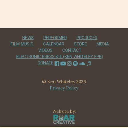
navigation
NEWS
PERFORMER
PRODUCER
FILM MUSIC
CALENDAR
STORE
MEDIA
VIDEOS
CONTACT
ELECTRONIC PRESS KIT (KEN WHITELEY EPK)
DONATE
© Ken Whiteley 2026
Privacy Policy
Website by: