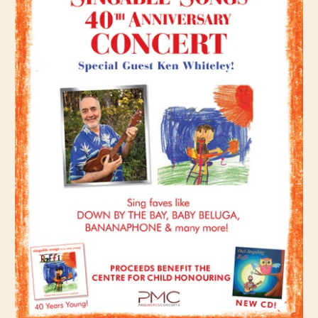
CHILD
MENU
VIDEOS
CONTACT
ELECTRONIC PRESS KIT (KEN WHITELEY EPK)