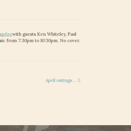
mpfire
with guests Ken Whiteley, Paul
usic from 7:30pm to 10:30pm. No cover.
Next
April outings…
post: