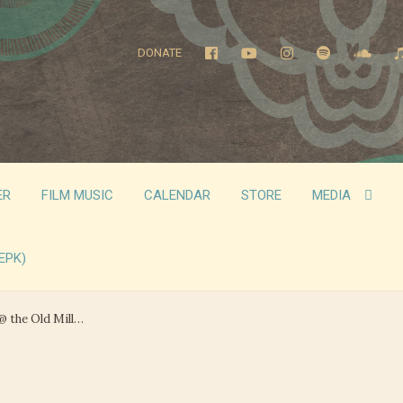
DONATE
ER
FILM MUSIC
CALENDAR
STORE
MEDIA
EPK)
@ the Old Mill…