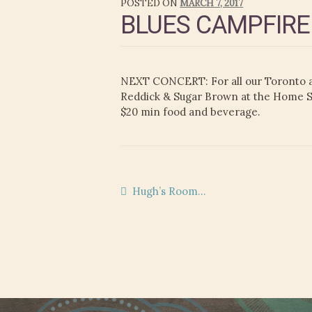
POSTED ON
MARCH 7, 2017
BLUES CAMPFIRE
NEXT CONCERT: For all our Toronto a
Reddick & Sugar Brown at the Home Smi
$20 min food and beverage.
Post
Previous
Hugh’s Room…
post:
navigation