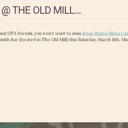
 @ THE OLD MILL…
nd GTA friends, you won’t want to miss
Brian Blain’s Blues Ca
th Bar (located in The Old Mill) this Saturday, March 11th. M