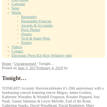
Calendar
Store
Media
Biography
Biographie Français
Awards & Accolades
Press Photos
Quotes
Tech & Stage Plots
Posters
Videos
Contact
Electronic Press Kit (Ken Whiteley epk)
Home
/
Uncategorised
/
Tonight…
Posted on
June 3, 2017
February 4, 2019
by
Tonight…
TONIGHT! Acoustic Harvestcelebrates it’s 20th anniversary with a
fundraising concert featuring emcee Magoo, James Gordon,
Katherine Wheatley & Wendell Ferguson, Rosalee Peppard, Jory
Nash, Tannis Slimmon & Lewis Melville, End of the Road,
Gathering Sparks, David Woodhead, David Bradstreet, Mary