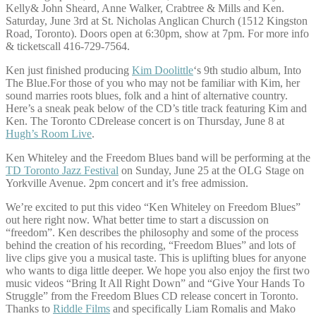
Kelly& John Sheard, Anne Walker, Crabtree & Mills and Ken.
Saturday, June 3rd at St. Nicholas Anglican Church (1512 Kingston
Road, Toronto). Doors open at 6:30pm, show at 7pm. For more info
& ticketscall 416-729-7564.
Ken just finished producing
Kim Doolittle
‘s 9th studio album, Into
The Blue.For those of you who may not be familiar with Kim, her
sound marries roots blues, folk and a hint of alternative country.
Here’s a sneak peak below of the CD’s title track featuring Kim and
Ken. The Toronto CDrelease concert is on Thursday, June 8 at
Hugh’s Room Live
.
Ken Whiteley and the Freedom Blues band will be performing at the
TD Toronto Jazz Festival
on Sunday, June 25 at the OLG Stage on
Yorkville Avenue. 2pm concert and it’s free admission.
We’re excited to put this video “Ken Whiteley on Freedom Blues”
out here right now. What better time to start a discussion on
“freedom”. Ken describes the philosophy and some of the process
behind the creation of his recording, “Freedom Blues” and lots of
live clips give you a musical taste. This is uplifting blues for anyone
who wants to diga little deeper. We hope you also enjoy the first two
music videos “Bring It All Right Down” and “Give Your Hands To
Struggle” from the Freedom Blues CD release concert in Toronto.
Thanks to
Riddle Films
and specifically Liam Romalis and Mako