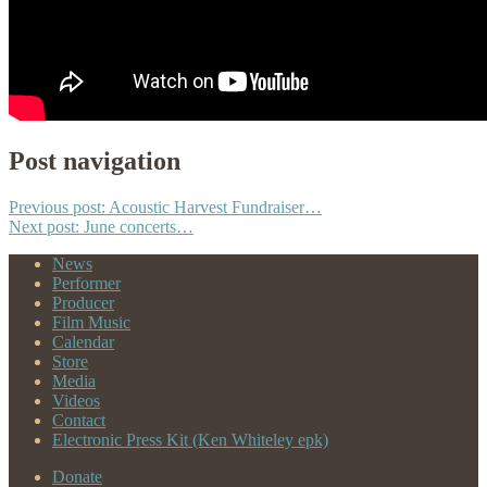
Post navigation
Previous post:
Acoustic Harvest Fundraiser…
Next post:
June concerts…
News
Performer
Producer
Film Music
Calendar
Store
Media
Videos
Contact
Electronic Press Kit (Ken Whiteley epk)
Donate