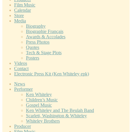
Film Music
Calendar
Store
Media
Biography
Biographie Français
Awards & Accolades
Press Photos
Quotes
Tech & Stage Plots
Posters
Videos
Contact
Electronic Press Kit (Ken Whiteley epk)
News
Performer
Ken Whiteley
Children’s Music
Gospel Music
Ken Whiteley and The Beulah Band
Scarlett, Washington & Whiteley
Whiteley Brothers
Producer
Film Music