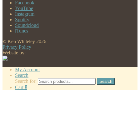
Facebook
YouTube
Instagram
Spotify
Soundcloud
iTunes
© Ken Whiteley 2026
Privacy Policy
Website by:
My Account
Search
Search for:
Search
Cart
0