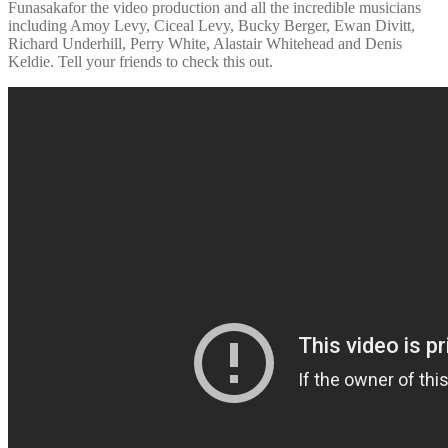
Funasakafor the video production and all the incredible musicians
including Amoy Levy, Ciceal Levy, Bucky Berger, Ewan Divitt,
Richard Underhill, Perry White, Alastair Whitehead and Denis
Keldie. Tell your friends to check this out.