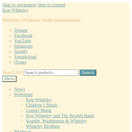
Skip to navigation
Skip to content
Ken Whiteley
Performer, Producer, Multi-Instrumentalist
Donate
Facebook
YouTube
Instagram
Spotify
Soundcloud
iTunes
Search for:
Search
Menu
News
Performer
Ken Whiteley
Children’s Music
Gospel Music
Ken Whiteley and The Beulah Band
Scarlett, Washington & Whiteley
Whiteley Brothers
Producer