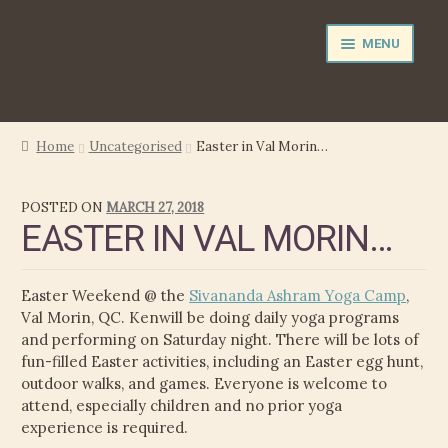
Skip
Skip
MENU
to
to
navigation
content
NEWS
Home
Uncategorised
Easter in Val Morin…
EXPAND
PERFORMER
POSTED ON
MARCH 27, 2018
CHILD
EASTER IN VAL MORIN…
MENU
PRODUCER
FILM MUSIC
Easter Weekend @ the
Sivananda Ashram Yoga Camp
,
Val Morin, QC. Kenwill be doing daily yoga programs
CALENDAR
and performing on Saturday night. There will be lots of
fun-filled Easter activities, including an Easter egg hunt,
outdoor walks, and games. Everyone is welcome to
STORE
attend, especially children and no prior yoga
experience is required.
EXPAND
MEDIA