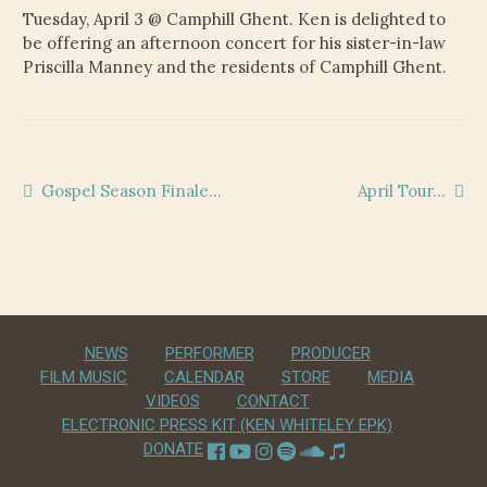
CHILD
Tuesday, April 3 @ Camphill Ghent. Ken is delighted to
MENU
VIDEOS
be offering an afternoon concert for his sister-in-law
Priscilla Manney and the residents of Camphill Ghent.
CONTACT
ELECTRONIC PRESS KIT (KEN WHITELEY EPK)
Post
Previous
Next
Gospel Season Finale…
April Tour…
post:
post:
navigation
NEWS
PERFORMER
PRODUCER
FILM MUSIC
CALENDAR
STORE
MEDIA
VIDEOS
CONTACT
ELECTRONIC PRESS KIT (KEN WHITELEY EPK)
DONATE