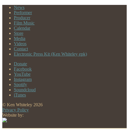
navigation
post:
News
Performer
Producer
Film Music
Calendar
Store
Media
Videos
Contact
Electronic Press Kit (Ken Whiteley epk)
Donate
Facebook
YouTube
Instagram
Spotify
Soundcloud
iTunes
© Ken Whiteley 2026
Privacy Policy
Website by: