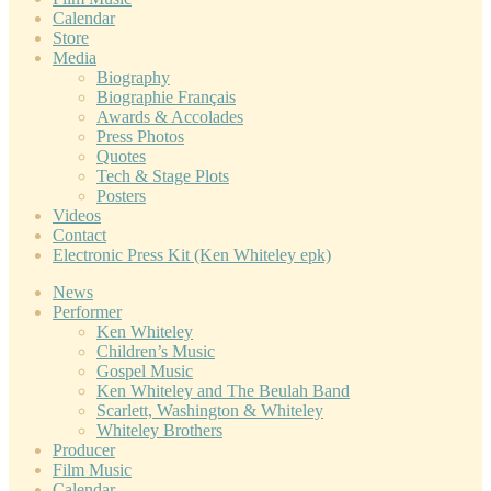
Calendar
Store
Media
Biography
Biographie Français
Awards & Accolades
Press Photos
Quotes
Tech & Stage Plots
Posters
Videos
Contact
Electronic Press Kit (Ken Whiteley epk)
News
Performer
Ken Whiteley
Children’s Music
Gospel Music
Ken Whiteley and The Beulah Band
Scarlett, Washington & Whiteley
Whiteley Brothers
Producer
Film Music
Calendar