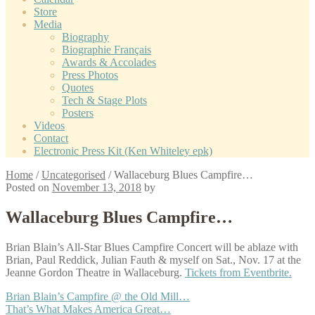
Store
Media
Biography
Biographie Français
Awards & Accolades
Press Photos
Quotes
Tech & Stage Plots
Posters
Videos
Contact
Electronic Press Kit (Ken Whiteley epk)
Home
/
Uncategorised
/
Wallaceburg Blues Campfire…
Posted on
November 13, 2018
by
Wallaceburg Blues Campfire…
Brian Blain’s All-Star Blues Campfire Concert will be ablaze with
Brian, Paul Reddick, Julian Fauth & myself on Sat., Nov. 17 at the
Jeanne Gordon Theatre in Wallaceburg.
Tickets from Eventbrite.
Post
Previous
Brian Blain’s Campfire @ the Old Mill…
post:
Next
That’s What Makes America Great…