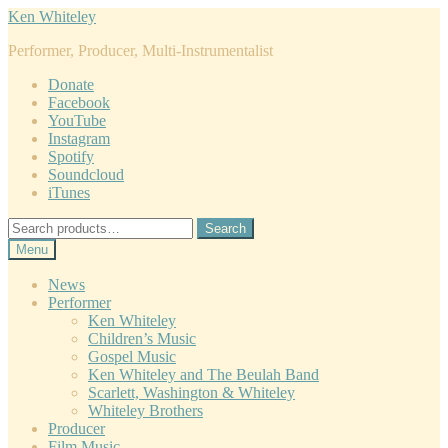
Skip
Skip
Ken Whiteley
to
to
Performer, Producer, Multi-Instrumentalist
navigation
content
Donate
Facebook
YouTube
Instagram
Spotify
Soundcloud
iTunes
Search
Search
for:
Menu
News
Performer
Ken Whiteley
Children’s Music
Gospel Music
Ken Whiteley and The Beulah Band
Scarlett, Washington & Whiteley
Whiteley Brothers
Producer
Film Music