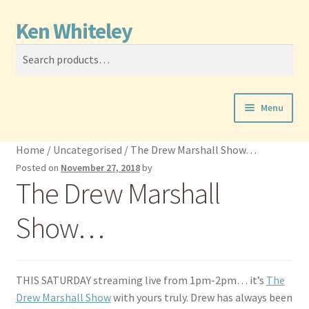
Ken Whiteley
Skip
Skip
Search
to
to
Search
navigation
content
for:
Menu
News
Home
/
Uncategorised
/
The Drew Marshall Show…
Posted on
November 27, 2018
by
Performer
The Drew Marshall
Producer
Show…
Film Music
THIS SATURDAY streaming live from 1pm-2pm… it’s
The
Calendar
Drew Marshall Show
with yours truly. Drew has always been