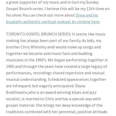
a great supporter of my music and in turn my Sunday
Store
Gospel Brunch series. I believe this will be my 12th time on
his show. You can check out more about
Drew and his
Media
bruatally authentic spiritual podcast by clicking here
.
Videos
TORONTO GOSPEL BRUNCH SERIES: It seems like music
making has always been part of our family. As kids, my
Contact
brother Chris Whiteley andI would make up songs and
together we became avid music fans and budding
musicians in the 1960’s. We began performing together in
Electronic Press Kit (Ken Whiteley epk)
1965 and through the years have created a large legacy of
performances, recordings shared repertoire and mutual
musical understanding. Scheduled appearances together
are infrequent but eagerly anticipated. Diana
Braithwaite,who is an award winning blues and jazz
vocalist, is married to Chris and has a special way with
gospel material. She brings her deep knowledge of the
traditions combined with her perennial, positive attitude.