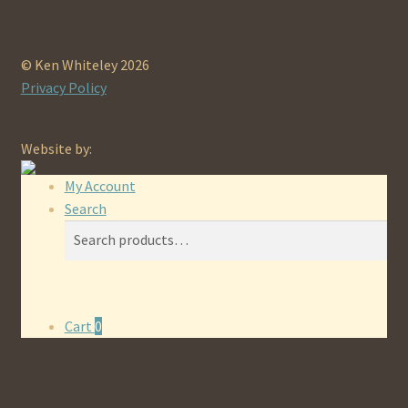
© Ken Whiteley 2026
Privacy Policy
Website by:
My Account
Search
Search
Search
for:
Cart
0