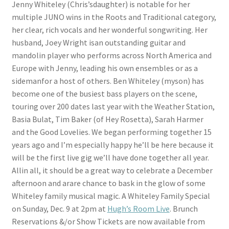
Jenny Whiteley (Chris’sdaughter) is notable for her
multiple JUNO wins in the Roots and Traditional category,
her clear, rich vocals and her wonderful songwriting. Her
husband, Joey Wright isan outstanding guitar and
mandolin player who performs across North America and
Europe with Jenny, leading his own ensembles or as a
sidemanfor a host of others. Ben Whiteley (myson) has
become one of the busiest bass players on the scene,
touring over 200 dates last year with the Weather Station,
Basia Bulat, Tim Baker (of Hey Rosetta), Sarah Harmer
and the Good Lovelies. We began performing together 15
years ago and I’m especially happy he’ll be here because it
will be the first live gig we’ll have done together all year.
Allin all, it should be a great way to celebrate a December
afternoon and arare chance to bask in the glow of some
Whiteley family musical magic. A Whiteley Family Special
on Sunday, Dec. 9 at 2pm at
Hugh’s Room Live
. Brunch
Reservations &/or Show Tickets are now available from