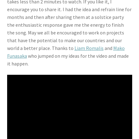
takes less than 2 minutes to watch. If you like it, I
encourage you to share it. I had the idea and refrain line for
months and then after sharing them at a solstice party
the enthusiastic response gave me the energy to finish
the song. May we all be encouraged to work on projects
that have the potential to make our countries and our
world a better place. Thanks to
Liam Romalis
and
Mako
Funasaka
who jumped on my ideas for the video and made
it happen.