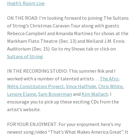
Hugh’s Room Live
ON THE ROAD: I’m looking forward to joining The Sultans
of String’s Christmas Caravan Tour along with guests
Rebecca Campbell and Amanda Martinez for shows at the
Markham Flato Theatre (Dec. 13) and Welland J.M. Ennis
Auditorium (Dec. 15). Go to my Shows tab or click on
Sultans of String
.
IN THE RECORDING STUDIO: This summer Nik and I
worked with a number of talented artists…
The Afro-
Métis Constitution Project
,
Vince Halfhide
,
Chris White
,
Lenore Elaine
,
Sam Broverman
and
Kim Wallach
. I
encourage you to pick up these exciting CDs from the
artist’s website.
FOR YOUR ENJOYMENT: For your enjoyment here’s my
newest song/video “That’s What Makes America Great”. It