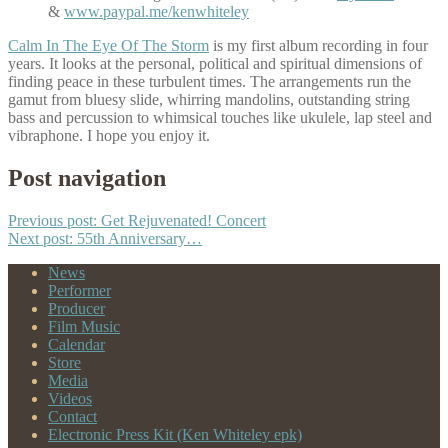
&
www.paypal.me/kenwhiteley
Calm In The Eye Of The Storm
is my first album recording in four
years. It looks at the personal, political and spiritual dimensions of
finding peace in these turbulent times. The arrangements run the
gamut from bluesy slide, whirring mandolins, outstanding string
bass and percussion to whimsical touches like ukulele, lap steel and
vibraphone. I hope you enjoy it.
Post navigation
Previous post:
Get Rejuvenated! Concert
Next post:
55th Anniversary…
News
Performer
Producer
Film Music
Calendar
Store
Media
Videos
Contact
Electronic Press Kit (Ken Whiteley epk)