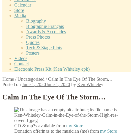
Calendar
Store
Media
Biography
Biographie Français
Awards & Accolades
Press Photos
Quotes
Tech & Stage Plots
Posters
Videos
Contact
Electronic Press Kit (Ken Whiteley epk)
Home
/
Uncategorised
/
Calm In The Eye Of The Storm…
Posted on
June 1, 2020
June 1, 2020
by
Ken Whiteley
Calm In The Eye Of The Storm…
CD & mp3s available from
my Store
Donation offerings to the musician (me) from
my Store