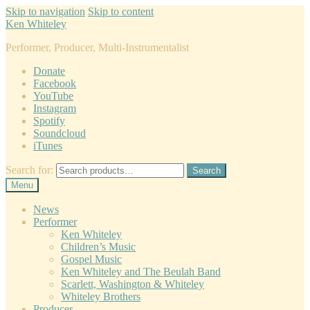
Skip to navigation
Skip to content
Ken Whiteley
Performer, Producer, Multi-Instrumentalist
Donate
Facebook
YouTube
Instagram
Spotify
Soundcloud
iTunes
Search for:
Search
Menu
News
Performer
Ken Whiteley
Children’s Music
Gospel Music
Ken Whiteley and The Beulah Band
Scarlett, Washington & Whiteley
Whiteley Brothers
Producer