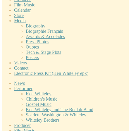
Film Music
Calendar
Store
Media
Biography
Biographie Français
Awards & Accolades
Press Photos
Quotes
Tech & Stage Plots
Posters
Videos
Contact
Electronic Press Kit (Ken Whiteley epk)
News
Performer
Ken Whiteley
Children’s Music
Gospel Music
Ken Whiteley and The Beulah Band
Scarlett, Washington & Whiteley
Whiteley Brothers
Producer
Film Music