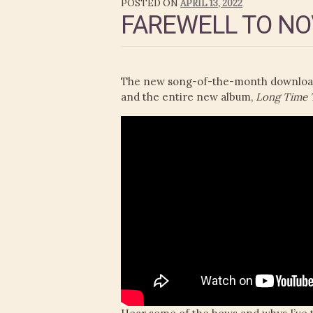
POSTED ON
APRIL 13, 2022
FAREWELL TO NO
The new song-of-the-month download i
and the entire new album,
Long Time T