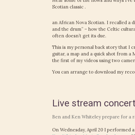
Hear some of the hows and whys I’ve 
Scotian classic .
an African Nova Scotian. I recalled a d
and the drum” – how the Celtic cultural
often doesn’t get its due.
This is my personal back story that I c
guitar, a map and a quick shot from a 
the first of my videos using two camer
You can arrange to download my reco
Live stream concer
Ben and Ken Whiteley prepare for a 
On Wednesday, April 20 I performed a