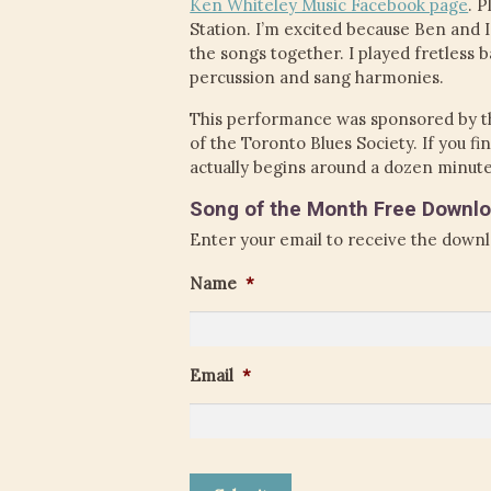
Ken Whiteley Music Facebook page
. 
Station. I’m excited because Ben and 
the songs together. I played fretless b
percussion and sang harmonies.
This performance was sponsored by t
of the Toronto Blues Society. If you 
actually begins around a dozen minute
Song of the Month Free Downlo
Enter your email to receive the downl
Name
*
Email
*