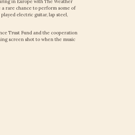
ouring in Europe with The Weather
be a rare chance to perform some of
layed electric guitar, lap steel,
nce Trust Fund and the cooperation
ening screen shot to when the music