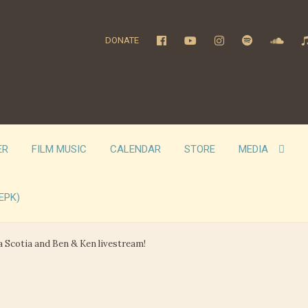
DONATE
ER
FILM MUSIC
CALENDAR
STORE
MEDIA
EPK)
a Scotia and Ben & Ken livestream!