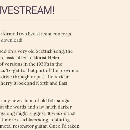
LIVESTREAM!
erformed two live stream concerts
 download!
ed on a very old Scottish song, the
 classic after folklorist Helen
 versions in the 1930’s in the
a. To get to that part of the province
 drive through or past the African
Cherry Brook and North and East
r my new album of old folk songs
d at the words and saw much darker
ngalong might suggest. It was on that
 it more as a blues song, featuring
 metal resonator guitar. Once I’d taken