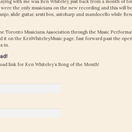
Playing with me was Ben Whiteley, just back from a month of t
I were the only musicians on the new recording and this will 
anjo, slide guitar, sruti box, autoharp and mandocello while Ben p
he Toronto Musicians Association through the Music Performa
find it on the KenWhiteleyMusic page, fast forward past the op
s in.
ad!
oad link for Ken Whiteley’s Song of the Month!