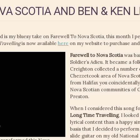
VA SCOTIA AND BEN & KEN 
s my bluesy take on Farewell To Nova Scotia, this month I p
ravelling
is now available
here
on my website to purchase and
Farewell to Nova Scotia
was bas
Soldier’s Adieu. It became a folk
Creighton collected a number of
Chezzetcook area of Nova Scoti
from Halifax you coincidentally
Nova Scotian communities of 
Preston.
When I considered this song fo
Long Time Travelling
, I looke
lyrical content than a happy si
basis that I decided to perform
slide guitar on my old National