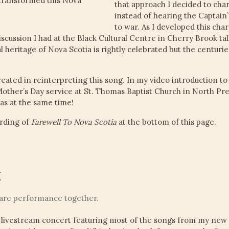
transformed this Nova
that approach I decided to cha
instead of hearing the Captain
to war. As I developed this ch
iscussion I had at the Black Cultural Centre in Cherry Brook tal
 heritage of Nova Scotia is rightly celebrated but the centurie
reated in reinterpreting this song. In my video introduction to 
Mother’s Day service at St. Thomas Baptist Church in North Pre
as at the same time!
rding of
Farewell To Nova Scotia
at the bottom of this page.
t
rare performance together.
 livestream concert featuring most of the songs from my new