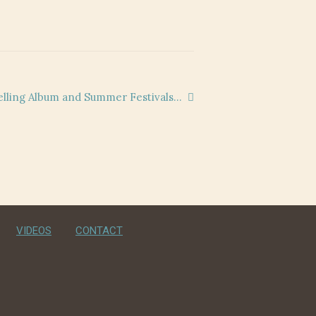
lling Album and Summer Festivals…
VIDEOS
CONTACT