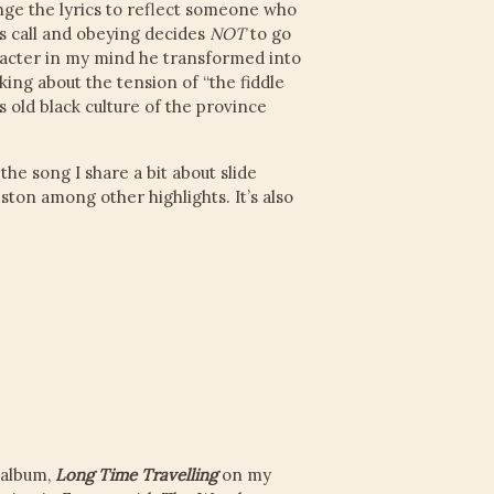
nge the lyrics to reflect someone who
’s call and obeying decides
NOT
to go
aracter in my mind he transformed into
king about the tension of “the fiddle
s old black culture of the province
the song I share a bit about slide
ston among other highlights. It’s also
 album,
Long Time Travelling
on my