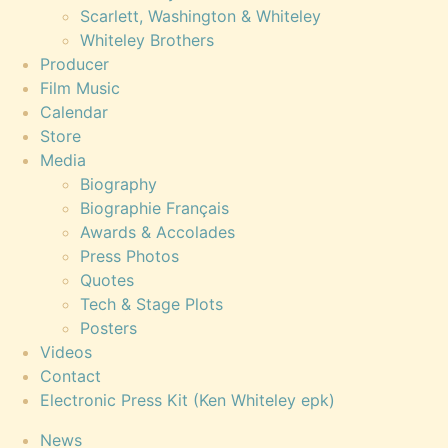
Scarlett, Washington & Whiteley
Whiteley Brothers
Producer
Film Music
Calendar
Store
Media
Biography
Biographie Français
Awards & Accolades
Press Photos
Quotes
Tech & Stage Plots
Posters
Videos
Contact
Electronic Press Kit (Ken Whiteley epk)
News