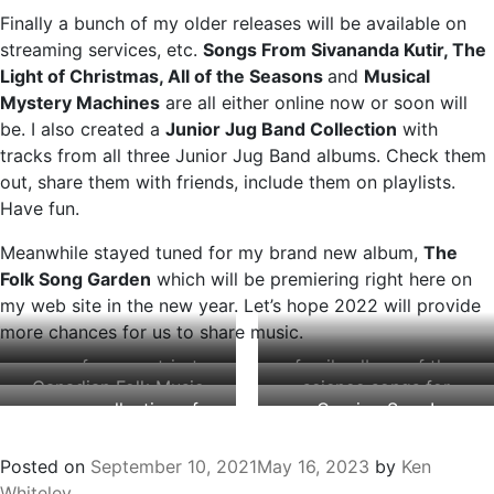
Finally a bunch of my older releases will be available on
streaming services, etc.
Songs From Sivananda Kutir, The
Light of Christmas, All of the Seasons
and
Musical
Mystery Machines
are all either online now or soon will
be. I also created a
Junior Jug Band Collection
with
tracks from all three Junior Jug Band albums. Check them
out, share them with friends, include them on playlists.
Have fun.
Meanwhile stayed tuned for my brand new album,
The
Folk Song Garden
which will be premiering right here on
my web site in the new year. Let’s hope 2022 will provide
more chances for us to share music.
songs from my trip to
family album of the
Canadian Folk Music
science songs for
a Himalayan ashram
year (CBC)
a new collection of
Coming Soon!
Award nominee
kids
in 2000
23 favourites
The Folk Song Garden
Posted on
September 10, 2021
May 16, 2023
by
Ken
Whiteley