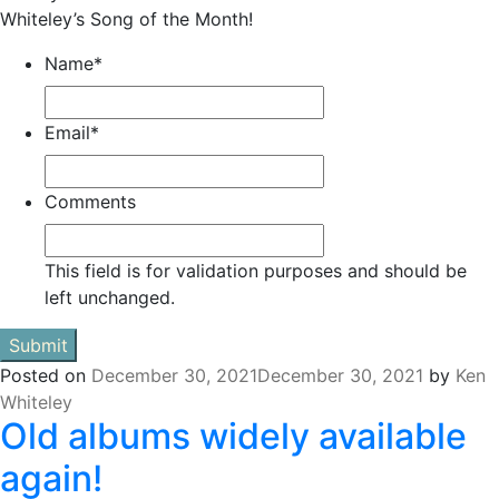
Whiteley’s Song of the Month!
Name
*
Email
*
Comments
This field is for validation purposes and should be
left unchanged.
Posted on
December 30, 2021
December 30, 2021
by
Ken
Whiteley
Old albums widely available
again!