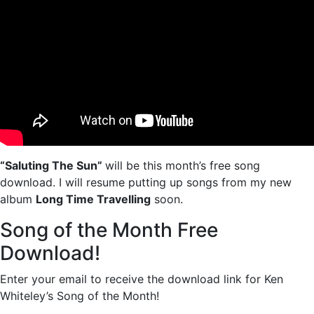
“Saluting The Sun”
will be this month’s free song
download. I will resume putting up songs from my new
album
Long Time Travelling
soon.
Song of the Month Free
Download!
Enter your email to receive the download link for Ken
Whiteley’s Song of the Month!