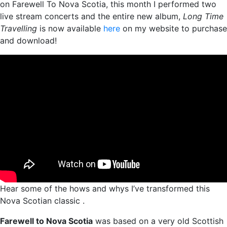
on Farewell To Nova Scotia, this month I performed two
live stream concerts and the entire new album,
Long Time
Travelling
is now available
here
on my website to purchase
and download!
Hear some of the hows and whys I’ve transformed this
Nova Scotian classic .
Farewell to Nova Scotia
was based on a very old Scottish