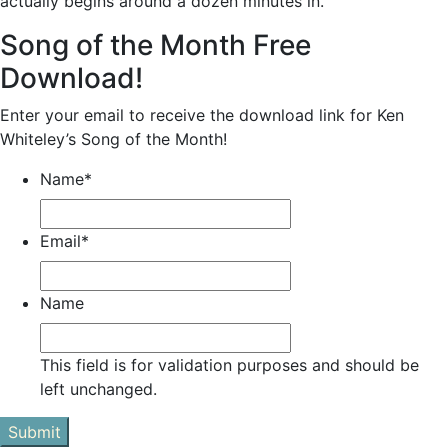
actually begins around a dozen minutes in.
Song of the Month Free
Download!
Enter your email to receive the download link for Ken
Whiteley’s Song of the Month!
Name
*
Email
*
Name
This field is for validation purposes and should be
left unchanged.