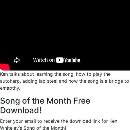
Ken talks about learning the song, how to play the
autoharp, adding lap steel and how the song is a bridge to
emapthy.
Song of the Month Free
Download!
Enter your email to receive the download link for Ken
Whiteley’s Song of the Month!