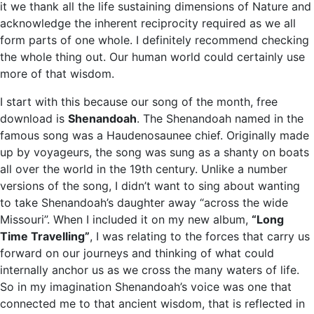
it we thank all the life sustaining dimensions of Nature and
acknowledge the inherent reciprocity required as we all
form parts of one whole. I definitely recommend checking
the whole thing out. Our human world could certainly use
more of that wisdom.
I start with this because our song of the month, free
download is
Shenandoah
. The Shenandoah named in the
famous song was a Haudenosaunee chief. Originally made
up by voyageurs, the song was sung as a shanty on boats
all over the world in the 19th century. Unlike a number
versions of the song, I didn’t want to sing about wanting
to take Shenandoah’s daughter away “across the wide
Missouri”. When I included it on my new album,
“Long
Time Travelling”
, I was relating to the forces that carry us
forward on our journeys and thinking of what could
internally anchor us as we cross the many waters of life.
So in my imagination Shenandoah’s voice was one that
connected me to that ancient wisdom, that is reflected in