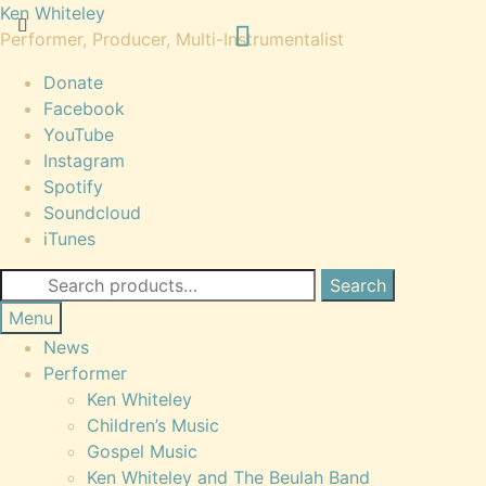
Skip
Skip
Ken Whiteley
to
to
Performer, Producer, Multi-Instrumentalist
navigation
content
Donate
Facebook
YouTube
Instagram
Spotify
Soundcloud
iTunes
Search
Search
for:
Menu
News
Performer
Ken Whiteley
Children’s Music
Gospel Music
Ken Whiteley and The Beulah Band