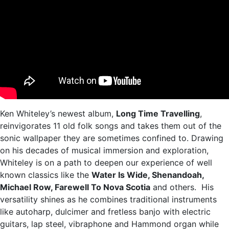
Ken Whiteley’s newest album,
Long Time Travelling
,
reinvigorates 11 old folk songs and takes them out of the
sonic wallpaper they are sometimes confined to. Drawing
on his decades of musical immersion and exploration,
Whiteley is on a path to deepen our experience of well
known classics like the
Water Is Wide, Shenandoah,
Michael Row, Farewell To Nova Scotia
and others. His
versatility shines as he combines traditional instruments
like autoharp, dulcimer and fretless banjo with electric
guitars, lap steel, vibraphone and Hammond organ while