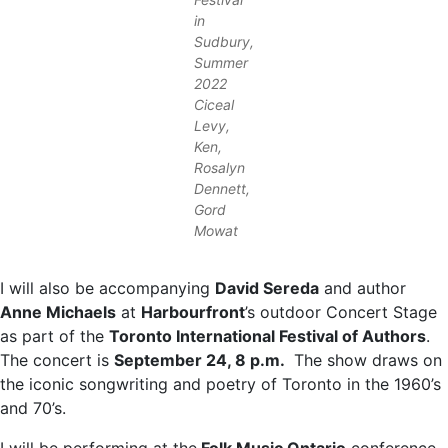
in
Sudbury,
Summer
2022
Ciceal
Levy,
Ken,
Rosalyn
Dennett,
Gord
Mowat
I will also be accompanying
David Sereda
and author
Anne Michaels
at
Harbourfront
’s outdoor Concert Stage
as part of the
Toronto International Festival of Authors
.
The concert is
September 24, 8 p.m.
The show draws on
the iconic songwriting and poetry of Toronto in the 1960’s
and 70’s.