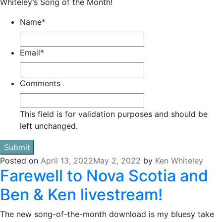
Whiteley’s Song of the Month!
Name
*
Email
*
Comments
This field is for validation purposes and should be
left unchanged.
Posted on
April 13, 2022
May 2, 2022
by
Ken Whiteley
Farewell to Nova Scotia and
Ben & Ken livestream!
The new song-of-the-month download is my bluesy take