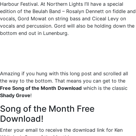
Harbour Festival. At Northern Lights I’ll have a special
edition of the Beulah Band – Rosalyn Dennett on fiddle and
vocals, Gord Mowat on string bass and Ciceal Levy on
vocals and percussion. Gord will also be holding down the
bottom end out in Lunenburg.
Amazing if you hung with this long post and scrolled all
the way to the bottom. That means you can get to the
Free Song of the Month
Download
which is the classic
Shady Grove
!
Song of the Month Free
Download!
Enter your email to receive the download link for Ken