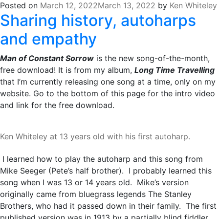
Posted on
March 12, 2022
March 13, 2022
by
Ken Whiteley
Sharing history, autoharps
and empathy
Man of Constant Sorrow
is the new song-of-the-month,
free download! It is from my album,
Long Time Travelling
that I’m currently releasing one song at a time, only on my
website. Go to the bottom of this page for the intro video
and link for the free download.
Ken Whiteley at 13 years old with his first autoharp.
I learned how to play the autoharp and this song from
Mike Seeger (Pete’s half brother). I probably learned this
song when I was 13 or 14 years old. Mike’s version
originally came from bluegrass legends The Stanley
Brothers, who had it passed down in their family. The first
published version was in 1913 by a partially blind fiddler