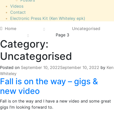
Posters
Videos
Contact
Electronic Press Kit (Ken Whiteley epk)
Home
Uncategorised
Page 3
Category:
Uncategorised
Posted on
September 10, 2022
September 10, 2022
by
Ken
Whiteley
Fall is on the way – gigs &
new video
Fall is on the way and I have a new video and some great
gigs I’m looking forward to.