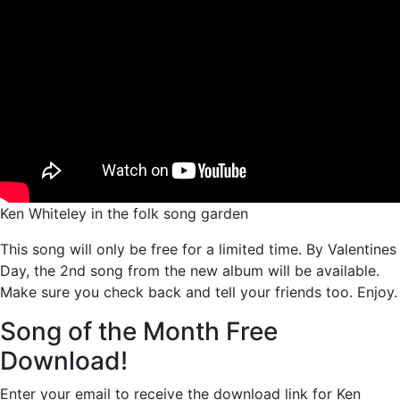
Ken Whiteley in the folk song garden
This song will only be free for a limited time. By Valentines
Day, the 2nd song from the new album will be available.
Make sure you check back and tell your friends too. Enjoy.
Song of the Month Free
Download!
Enter your email to receive the download link for Ken