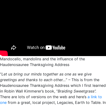
Mandocello, mandolins and the influence of the
Haudenosaunee Thanksgiving Address
“
Let us bring our minds together as one as we give
greetings and thanks to each other…
” – This is from the
Haudenosaunee Thanksgiving Address which I first learned
in Robin Wall Kimmerer’s book, “
Braiding Sweetgrass”.
There are lots of versions on the web and here’s
a link to
one
from a great, local project, Legacies, Earth to Table. In