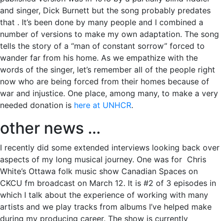
and singer, Dick Burnett but the song probably predates
that . It’s been done by many people and I combined a
number of versions to make my own adaptation. The song
tells the story of a “man of constant sorrow” forced to
wander far from his home. As we empathize with the
words of the singer, let’s remember all of the people right
now who are being forced from their homes because of
war and injustice. One place, among many, to make a very
needed donation is
here at UNHCR
.
other news …
I recently did some extended interviews looking back over
aspects of my long musical journey. One was for Chris
White’s Ottawa folk music show Canadian Spaces on
CKCU fm broadcast on March 12. It is #2 of 3 episodes in
which I talk about the experience of working with many
artists and we play tracks from albums I’ve helped make
during my producing career. The show is currently