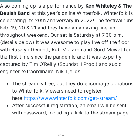
Also coming up is a performance by
Ken Whiteley & The
Beulah Band
at this year’s online Winterfolk. Winterfolk is
celebrating it’s 20th anniversary in 2022! The festival runs
Feb. 19, 20 & 21 and they have an amazing line-up
throughout weekend. Our set is Saturday at 7:30 p.m.
(details below) It was awesome to play live off the floor
with Rosalyn Dennett, Rob McLaren and Gord Mowat for
the first time since the pandemic and it was expertly
captured by Tim O’Reilly (Soundstill Prod.) and audio
engineer extraordinaire, Nik Tjelios.
The stream is free, but they do encourage donations
to Winterfolk. Viewers need to register
here
https://www.winterfolk.com/get-stream/
After successful registration, an email will be sent
with password, including a link to the stream page.
Ken