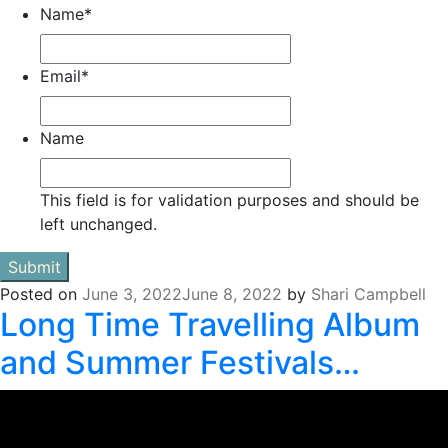
Name
*
Email
*
Name
This field is for validation purposes and should be
left unchanged.
Posted on
June 3, 2022
June 8, 2022
by
Shari Campbell
Long Time Travelling Album
and Summer Festivals…