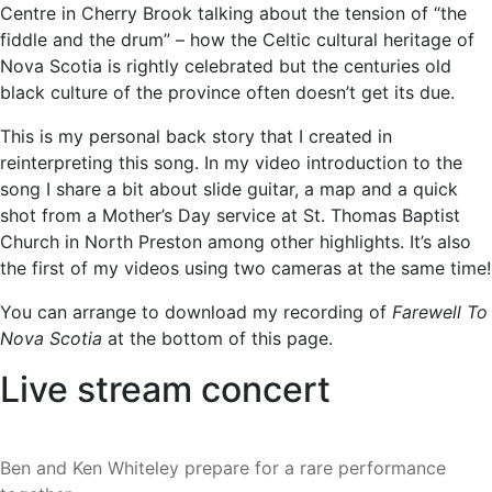
Centre in Cherry Brook talking about the tension of “the
fiddle and the drum” – how the Celtic cultural heritage of
Nova Scotia is rightly celebrated but the centuries old
black culture of the province often doesn’t get its due.
This is my personal back story that I created in
reinterpreting this song. In my video introduction to the
song I share a bit about slide guitar, a map and a quick
shot from a Mother’s Day service at St. Thomas Baptist
Church in North Preston among other highlights. It’s also
the first of my videos using two cameras at the same time!
You can arrange to download my recording of
Farewell To
Nova Scotia
at the bottom of this page.
Live stream concert
Ben and Ken Whiteley prepare for a rare performance