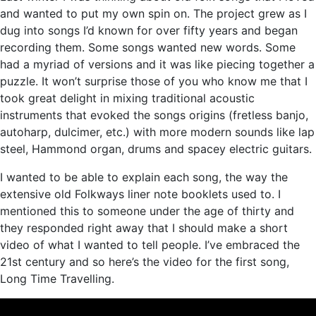
and wanted to put my own spin on. The project grew as I
dug into songs I’d known for over fifty years and began
recording them. Some songs wanted new words. Some
had a myriad of versions and it was like piecing together a
puzzle. It won’t surprise those of you who know me that I
took great delight in mixing traditional acoustic
instruments that evoked the songs origins (fretless banjo,
autoharp, dulcimer, etc.) with more modern sounds like lap
steel, Hammond organ, drums and spacey electric guitars.
I wanted to be able to explain each song, the way the
extensive old Folkways liner note booklets used to. I
mentioned this to someone under the age of thirty and
they responded right away that I should make a short
video of what I wanted to tell people. I’ve embraced the
21st century and so here’s the video for the first song,
Long Time Travelling.