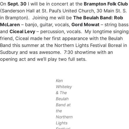
On
Sept. 30
I will be in concert at the
Brampton Folk Club
(Sanderson Hall at St. Paul’s United Church, 30 Main St. S.
in Brampton). Joining me will be
The Beulah Band: Rob
McLaren
– banjo, guitar, vocals,
Gord Mowat
– string bass
and
Ciceal Levy
– percussion, vocals. My longtime singing
friend, Ciceal made her first appearance with the Beulah
Band this summer at the Northern Lights Festival Boreal in
Sudbury and was awesome. 7:30 showtime with an
opening act and we’ll play two full sets.
Ken
Whiteley
& The
Beulah
Band at
the
Northern
Lights
Festival