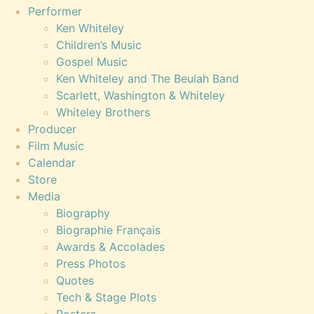
Performer
Ken Whiteley
Children’s Music
Gospel Music
Ken Whiteley and The Beulah Band
Scarlett, Washington & Whiteley
Whiteley Brothers
Producer
Film Music
Calendar
Store
Media
Biography
Biographie Français
Awards & Accolades
Press Photos
Quotes
Tech & Stage Plots