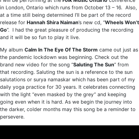
I will be performing at the
Folk Music Ontario
conference
in London, Ontario which runs from October 13 – 16. Also,
at a time still being determined I’ll be part of the record
release for
Hannah Shira Naiman
’s new cd, “
Wheels Won’t
Go
”. I had the great pleasure of producing the recording
and it will be so fun to play it live.
My album
Calm In The Eye Of The Storm
came out just as
the pandemic lockdown was beginning. Check out the
brand new video for the song “
Saluting The Sun
” from
that recording. Saluting the sun is a reference to the sun
salutations or surya namaskar which has been part of my
daily yoga practice for 30 years. It celebrates connecting
with the light “even masked by the grey” and keeping
going even when it is hard. As we begin the journey into
the darker, colder months may this song be a reminder to
persevere.