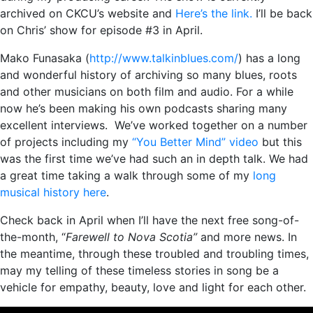
archived on CKCU’s website and
Here’s the link.
I’ll be back
on Chris’ show for episode #3 in April.
Mako Funasaka (
http://www.talkinblues.com/
) has a long
and wonderful history of archiving so many blues, roots
and other musicians on both film and audio. For a while
now he’s been making his own podcasts sharing many
excellent interviews. We’ve worked together on a number
of projects including my
“You Better Mind” video
but this
was the first time we’ve had such an in depth talk. We had
a great time taking a walk through some of my
long
musical history here
.
Check back in April when I’ll have the next free song-of-
the-month, “
Farewell to Nova Scotia”
and more news. In
the meantime, through these troubled and troubling times,
may my telling of these timeless stories in song be a
vehicle for empathy, beauty, love and light for each other.