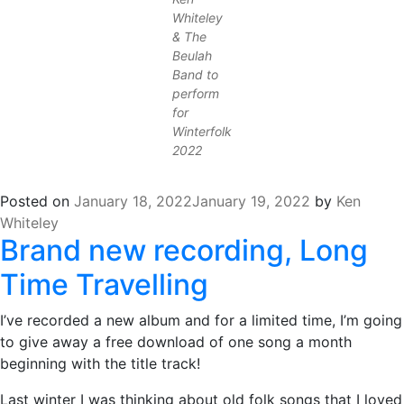
Whiteley
& The
Beulah
Band to
perform
for
Winterfolk
2022
Posted on
January 18, 2022
January 19, 2022
by
Ken
Whiteley
Brand new recording, Long
Time Travelling
I’ve recorded a new album and for a limited time, I’m going
to give away a free download of one song a month
beginning with the title track!
Last winter I was thinking about old folk songs that I loved