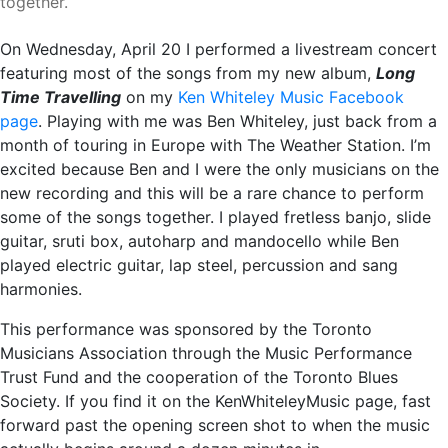
together.
On Wednesday, April 20 I performed a livestream concert
featuring most of the songs from my new album,
Long
Time Travelling
on my
Ken Whiteley Music Facebook
page
. Playing with me was Ben Whiteley, just back from a
month of touring in Europe with The Weather Station. I’m
excited because Ben and I were the only musicians on the
new recording and this will be a rare chance to perform
some of the songs together. I played fretless banjo, slide
guitar, sruti box, autoharp and mandocello while Ben
played electric guitar, lap steel, percussion and sang
harmonies.
This performance was sponsored by the Toronto
Musicians Association through the Music Performance
Trust Fund and the cooperation of the Toronto Blues
Society. If you find it on the KenWhiteleyMusic page, fast
forward past the opening screen shot to when the music