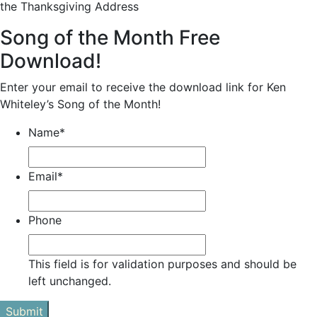
the Thanksgiving Address
Song of the Month Free
Download!
Enter your email to receive the download link for Ken
Whiteley’s Song of the Month!
Name
*
Email
*
Phone
This field is for validation purposes and should be
left unchanged.