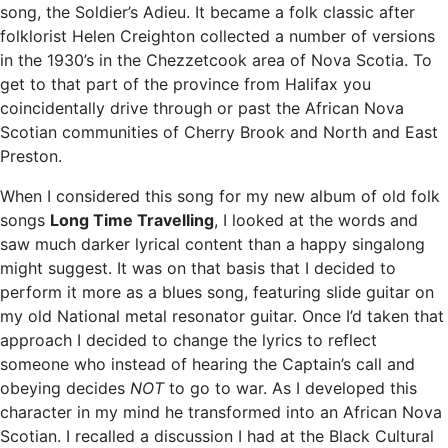
song, the Soldier’s Adieu. It became a folk classic after
folklorist Helen Creighton collected a number of versions
in the 1930’s in the Chezzetcook area of Nova Scotia. To
get to that part of the province from Halifax you
coincidentally drive through or past the African Nova
Scotian communities of Cherry Brook and North and East
Preston.
When I considered this song for my new album of old folk
songs
Long Time Travelling
, I looked at the words and
saw much darker lyrical content than a happy singalong
might suggest. It was on that basis that I decided to
perform it more as a blues song, featuring slide guitar on
my old National metal resonator guitar. Once I’d taken that
approach I decided to change the lyrics to reflect
someone who instead of hearing the Captain’s call and
obeying decides
NOT
to go to war. As I developed this
character in my mind he transformed into an African Nova
Scotian. I recalled a discussion I had at the Black Cultural