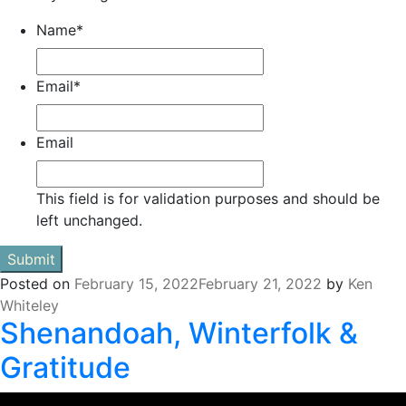
Name
*
Email
*
Email
This field is for validation purposes and should be
left unchanged.
Posted on
February 15, 2022
February 21, 2022
by
Ken
Whiteley
Shenandoah, Winterfolk &
Gratitude