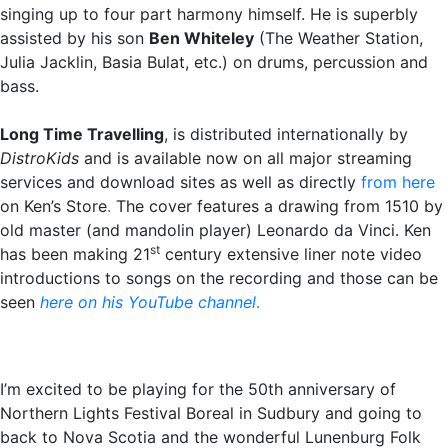
singing up to four part harmony himself. He is superbly
assisted by his son
Ben Whiteley
(The Weather Station,
Julia Jacklin, Basia Bulat, etc.) on drums, percussion and
bass.
Long Time Travelling
, is distributed internationally by
DistroKids
and is available now on all major streaming
services and download sites as well as directly
from here
on Ken’s Store
.
The cover features a drawing from 1510 by
old master (and mandolin player) Leonardo da Vinci. Ken
st
has been making 21
century extensive liner note video
introductions to songs on the recording and those can be
seen
here on his YouTube channel
.
I’m excited to be playing for the 50th anniversary of
Northern Lights Festival Boreal in Sudbury and going to
back to Nova Scotia and the wonderful Lunenburg Folk