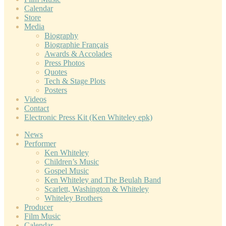
Calendar
Store
Media
Biography
Biographie Français
Awards & Accolades
Press Photos
Quotes
Tech & Stage Plots
Posters
Videos
Contact
Electronic Press Kit (Ken Whiteley epk)
News
Performer
Ken Whiteley
Children’s Music
Gospel Music
Ken Whiteley and The Beulah Band
Scarlett, Washington & Whiteley
Whiteley Brothers
Producer
Film Music
Calendar