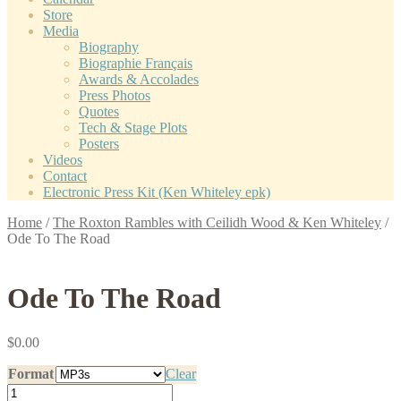
Store
Media
Biography
Biographie Français
Awards & Accolades
Press Photos
Quotes
Tech & Stage Plots
Posters
Videos
Contact
Electronic Press Kit (Ken Whiteley epk)
Home
/
The Roxton Rambles with Ceilidh Wood & Ken Whiteley
/
Ode To The Road
Ode To The Road
$
0.00
Format
Clear
Ode