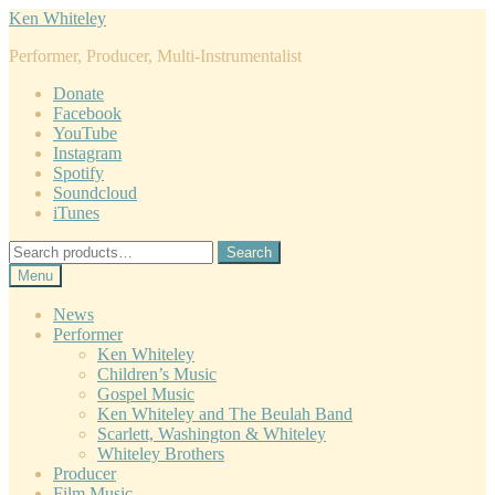
Skip
Skip
Ken Whiteley
to
to
Performer, Producer, Multi-Instrumentalist
navigation
content
Donate
Facebook
YouTube
Instagram
Spotify
Soundcloud
iTunes
Search
Search
for:
Menu
News
Performer
Ken Whiteley
Children’s Music
Gospel Music
Ken Whiteley and The Beulah Band
Scarlett, Washington & Whiteley
Whiteley Brothers
Producer
Film Music