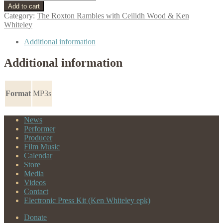
To
Add to cart
The
Category:
The Roxton Rambles with Ceilidh Wood & Ken
Road
Whiteley
quantity
Additional information
Additional information
Format
MP3s
News
Performer
Producer
Film Music
Calendar
Store
Media
Videos
Contact
Electronic Press Kit (Ken Whiteley epk)
Donate