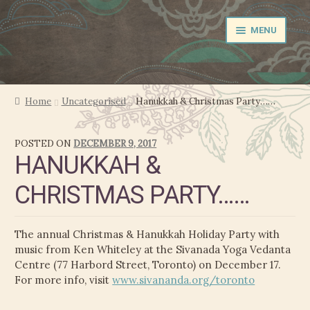
Skip
Skip
MENU
to
to
navigation
content
NEWS
Home
Uncategorised
Hanukkah & Christmas Party……
EXPAND
PERFORMER
POSTED ON
DECEMBER 9, 2017
CHILD
HANUKKAH &
MENU
PRODUCER
CHRISTMAS PARTY……
FILM MUSIC
The annual Christmas & Hanukkah Holiday Party with
CALENDAR
music from Ken Whiteley at the Sivanada Yoga Vedanta
Centre (77 Harbord Street, Toronto) on December 17.
STORE
For more info, visit
www.sivananda.org/toronto
EXPAND
MEDIA