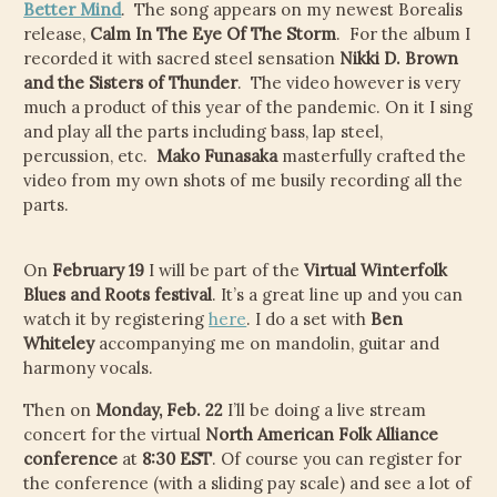
CHILD
Better Mind
. The song appears on my newest Borealis
MENU
release,
Calm In The Eye Of The Storm
. For the album I
VIDEOS
recorded it with sacred steel sensation
Nikki D. Brown
and the Sisters of Thunder
. The video however is very
CONTACT
much a product of this year of the pandemic. On it I sing
and play all the parts including bass, lap steel,
ELECTRONIC PRESS KIT (KEN WHITELEY EPK)
percussion, etc.
Mako Funasaka
masterfully crafted the
video from my own shots of me busily recording all the
parts.
On
February 19
I will be part of the
Virtual Winterfolk
Blues and Roots festival
. It’s a great line up and you can
watch it by registering
here
. I do a set with
Ben
Whiteley
accompanying me on mandolin, guitar and
harmony vocals.
Then on
Monday, Feb. 22
I’ll be doing a live stream
concert for the virtual
North American Folk Alliance
conference
at
8:30 EST
. Of course you can register for
the conference (with a sliding pay scale) and see a lot of