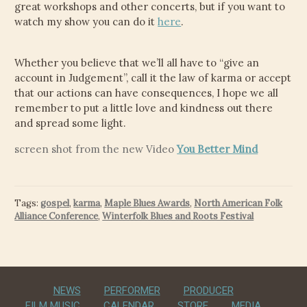
great workshops and other concerts, but if you want to
watch my show you can do it
here
.
Whether you believe that we’ll all have to “give an
account in Judgement”, call it the law of karma or accept
that our actions can have consequences, I hope we all
remember to put a little love and kindness out there
and spread some light.
screen shot from the new Video
You Better Mind
Tags:
gospel
,
karma
,
Maple Blues Awards
,
North American Folk
Alliance Conference
,
Winterfolk Blues and Roots Festival
NEWS
PERFORMER
PRODUCER
FILM MUSIC
CALENDAR
STORE
MEDIA