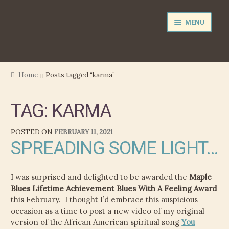
Skip
Skip
MENU
to
to
navigation
content
NEWS
Home
Posts tagged “karma”
EXPAND
PERFORMER
TAG:
KARMA
CHILD
MENU
PRODUCER
POSTED ON
FEBRUARY 11, 2021
SPREADING SOME LIGHT…
FILM MUSIC
CALENDAR
I was surprised and delighted to be awarded the
Maple
Blues Lifetime Achievement Blues With A Feeling Award
STORE
this February. I thought I’d embrace this auspicious
occasion as a time to post a new video of my original
EXPAND
version of the African American spiritual song
You
MEDIA