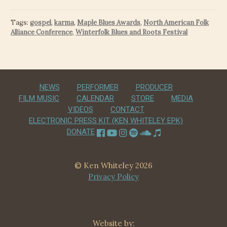
Tags:
gospel
,
karma
,
Maple Blues Awards
,
North American Folk
Alliance Conference
,
Winterfolk Blues and Roots Festival
NEWS
PERFORMER
PRODUCER
FILM MUSIC
CALENDAR
STORE
MEDIA
VIDEOS
CONTACT
ELECTRONIC PRESS KIT (KEN WHITELEY EPK)
DONATE
© Ken Whiteley 2026
Privacy Policy
Website by: