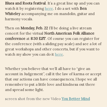
Blues and Roots festival
. It’s a great line up and you can
watch it by registering
here
. I do a set with
Ben
Whiteley
accompanying me on mandolin, guitar and
harmony vocals.
Then on
Monday, Feb. 22
I’ll be doing a live stream
concert for the virtual
North American Folk Alliance
conference
at
8:30 EST
. Of course you can register for
the conference (with a sliding pay scale) and see a lot of
great workshops and other concerts, but if you want to
watch my show you can do it
here
.
Whether you believe that we’ll all have to “give an
account in Judgement”, call it the law of karma or accept
that our actions can have consequences, I hope we all
remember to put a little love and kindness out there
and spread some light.
screen shot from the new Video
You Better Mind