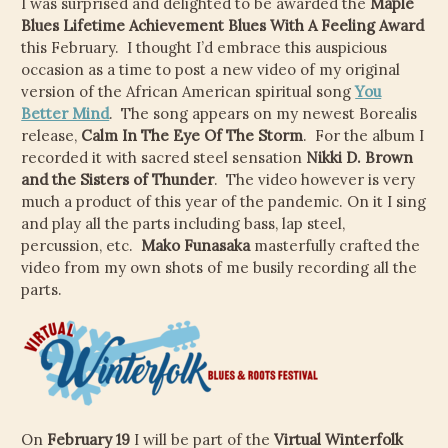
I was surprised and delighted to be awarded the
Maple
CHILD
Blues Lifetime Achievement Blues With A Feeling Award
MENU
VIDEOS
this February. I thought I’d embrace this auspicious
occasion as a time to post a new video of my original
CONTACT
version of the African American spiritual song
You
Better Mind
. The song appears on my newest Borealis
ELECTRONIC PRESS KIT (KEN WHITELEY EPK)
release,
Calm In The Eye Of The Storm
. For the album I
recorded it with sacred steel sensation
Nikki D. Brown
and the Sisters of Thunder
. The video however is very
much a product of this year of the pandemic. On it I sing
and play all the parts including bass, lap steel,
percussion, etc.
Mako Funasaka
masterfully crafted the
video from my own shots of me busily recording all the
parts.
On
February 19
I will be part of the
Virtual Winterfolk