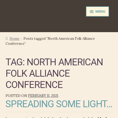
Skip
Skip
MENU
to
to
navigation
content
NEWS
Home
Posts tagged “North American Folk Alliance
Conference”
EXPAND
PERFORMER
CHILD
TAG:
NORTH AMERICAN
MENU
PRODUCER
FOLK ALLIANCE
FILM MUSIC
CONFERENCE
CALENDAR
POSTED ON
FEBRUARY 11, 2021
SPREADING SOME LIGHT…
STORE
EXPAND
MEDIA